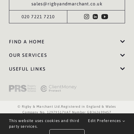
sales@rigbyandmarchant.co.uk
020 7221 7210
FIND A HOME
OUR SERVICES
USEFUL LINKS
© Rigby & Marchant Ltd.
Registered in England & Wales
Company No. 12979517
VAT Number GB362699457
Website Terms of Use
Privacy Policy
Cookies Policy
This website uses cookies and third
Edit Preferences
Website by WILD
party services.