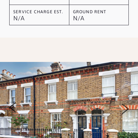
SERVICE CHARGE EST.
GROUND RENT
N/A
N/A