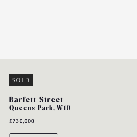
SOLD
Barfett Street
Queens Park,
W10
£730,000