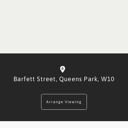
Barfett Street,
Queens Park,
W10
Arrange Viewing