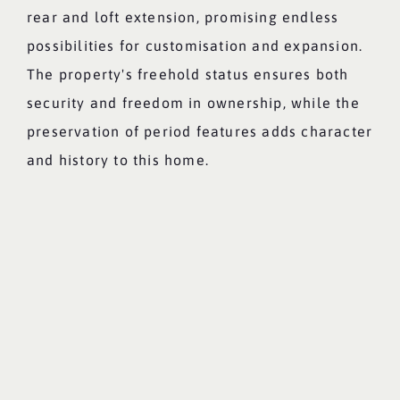
rear and loft extension, promising endless
possibilities for customisation and expansion.
The property's freehold status ensures both
security and freedom in ownership, while the
preservation of period features adds character
and history to this home.