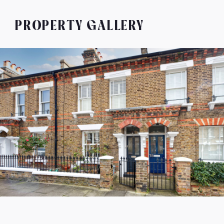
PROPERTY GALLERY