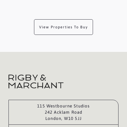
View Properties To Buy
115 Westbourne Studios
242 Acklam Road
London, W10 5JJ