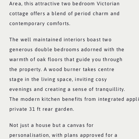
Area, this attractive two bedroom Victorian
cottage offers a blend of period charm and
contemporary comforts.
The well maintained interiors boast two
generous double bedrooms adorned with the
warmth of oak floors that guide you through
the property. A wood burner takes centre
stage in the living space, inviting cosy
evenings and creating a sense of tranquillity.
The modern kitchen benefits from integrated appl
private 31 ft rear garden.
Not just a house but a canvas for
personalisation, with plans approved for a