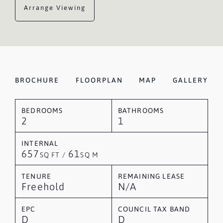
Arrange Viewing
BROCHURE
FLOORPLAN
MAP
GALLERY
BEDROOMS
BATHROOMS
2
1
INTERNAL
657
61
SQ FT /
SQ M
TENURE
REMAINING LEASE
Freehold
N/A
EPC
COUNCIL TAX BAND
D
D