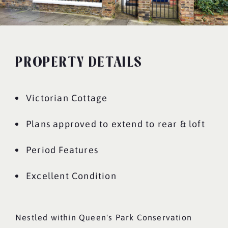
PROPERTY DETAILS
Victorian Cottage
Plans approved to extend to rear & loft
Period Features
Excellent Condition
Nestled within Queen's Park Conservation