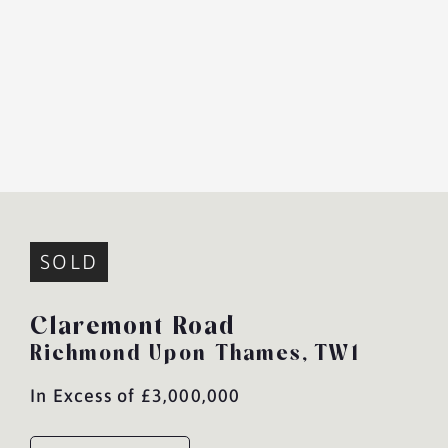
SOLD
Claremont Road
Richmond Upon Thames,
TW1
In Excess of £3,000,000