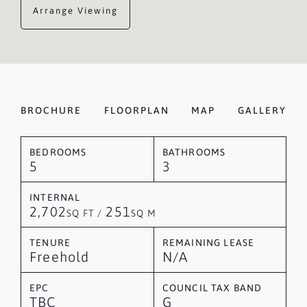
Arrange Viewing
BROCHURE
FLOORPLAN
MAP
GALLERY
BEDROOMS
BATHROOMS
5
3
INTERNAL
2,702
251
SQ FT /
SQ M
TENURE
REMAINING LEASE
Freehold
N/A
EPC
COUNCIL TAX BAND
TBC
G