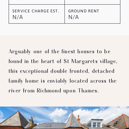
SERVICE CHARGE EST.
GROUND RENT
N/A
N/A
Arguably one of the finest houses to be
found in the heart of St Margarets village,
this exceptional double fronted, detached
family home is enviably located across the
river from Richmond upon Thames.