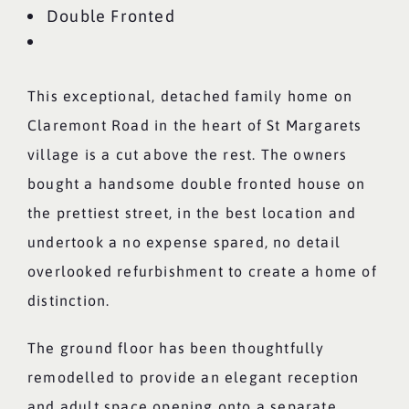
Double Fronted
This exceptional, detached family home on
Claremont Road in the heart of St Margarets
village is a cut above the rest. The owners
bought a handsome double fronted house on
the prettiest street, in the best location and
undertook a no expense spared, no detail
overlooked refurbishment to create a home of
distinction.
The ground floor has been thoughtfully
remodelled to provide an elegant reception
and adult space opening onto a separate