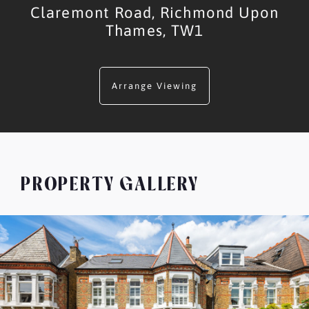
Claremont Road,
Richmond Upon
Thames,
TW1
Arrange Viewing
PROPERTY GALLERY