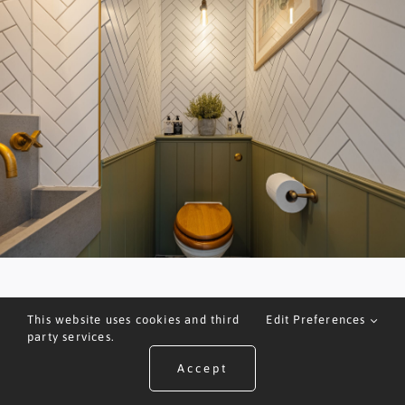
This website uses cookies and third
Edit Preferences
party services.
Accept
ARRANGE A VALUATION
CALL US