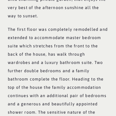
very best of the afternoon sunshine all the
way to sunset.
The first floor was completely remodelled and
extended to accommodate master bedroom
suite which stretches from the front to the
back of the house, has walk through
wardrobes and a luxury bathroom suite. Two
further double bedrooms and a family
bathroom complete the floor. Heading to the
top of the house the family accommodation
continues with an additional pair of bedrooms
and a generous and beautifully appointed
shower room. The sensitive nature of the