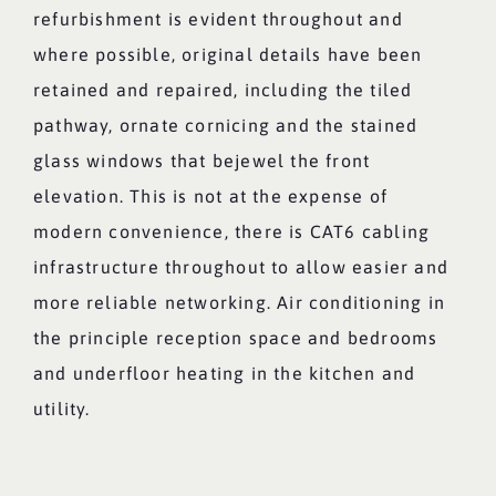
refurbishment is evident throughout and
where possible, original details have been
retained and repaired, including the tiled
pathway, ornate cornicing and the stained
glass windows that bejewel the front
elevation. This is not at the expense of
modern convenience, there is CAT6 cabling
infrastructure throughout to allow easier and
more reliable networking. Air conditioning in
the principle reception space and bedrooms
and underfloor heating in the kitchen and
utility.