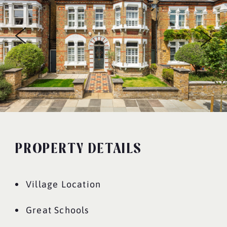
PROPERTY DETAILS
Village Location
Great Schools