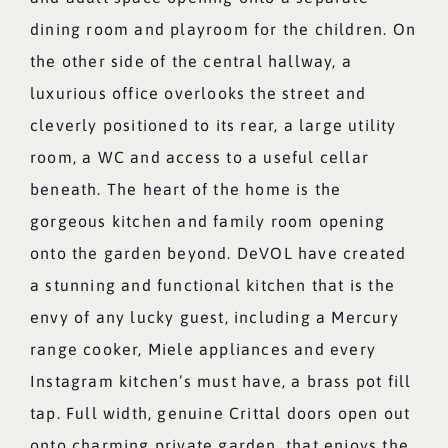
dining room and playroom for the children. On
the other side of the central hallway, a
luxurious office overlooks the street and
cleverly positioned to its rear, a large utility
room, a WC and access to a useful cellar
beneath. The heart of the home is the
gorgeous kitchen and family room opening
onto the garden beyond. DeVOL have created
a stunning and functional kitchen that is the
envy of any lucky guest, including a Mercury
range cooker, Miele appliances and every
Instagram kitchen’s must have, a brass pot fill
tap. Full width, genuine Crittal doors open out
onto charming private garden, that enjoys the