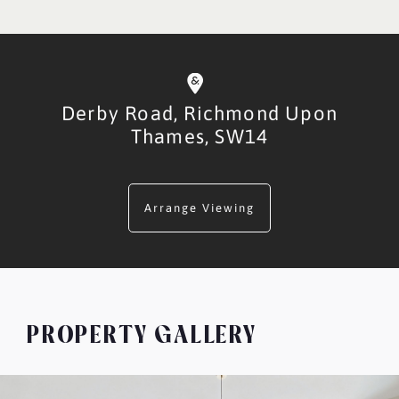
Derby Road,
Richmond Upon
Thames,
SW14
Arrange Viewing
PROPERTY GALLERY