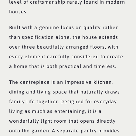
level of craftsmanship rarely found in modern
houses.
Built with a genuine focus on quality rather
than specification alone, the house extends
over three beautifully arranged floors, with
every element carefully considered to create
a home that is both practical and timeless.
The centrepiece is an impressive kitchen,
dining and living space that naturally draws
family life together. Designed for everyday
living as much as entertaining, it is a
wonderfully light room that opens directly
onto the garden. A separate pantry provides