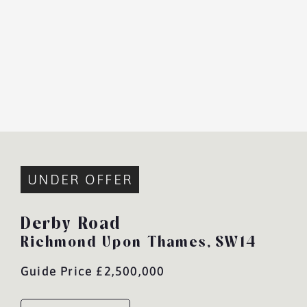
UNDER OFFER
Derby Road
Richmond Upon Thames,
SW14
Guide Price £2,500,000