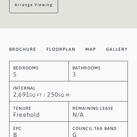
Arrange Viewing
BROCHURE
FLOORPLAN
MAP
GALLERY
BEDROOMS
BATHROOMS
5
3
INTERNAL
2,691
250
SQ FT /
SQ M
TENURE
REMAINING LEASE
Freehold
N/A
EPC
COUNCIL TAX BAND
B
G