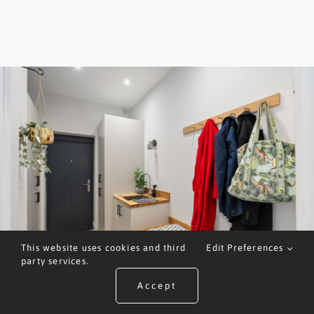
This website uses cookies and third
Edit Preferences
party services.
Accept
ARRANGE A VALUATION
CALL US