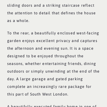
sliding doors and a striking staircase reflect
the attention to detail that defines the house
as a whole.
To the rear, a beautifully enclosed west-facing
garden enjoys excellent privacy and captures
the afternoon and evening sun. It is a space
designed to be enjoyed throughout the
seasons, whether entertaining friends, dining
outdoors or simply unwinding at the end of the
day. A large garage and gated parking
complete an increasingly rare package for
this part of South West London.
A beautifully executed family home in one of