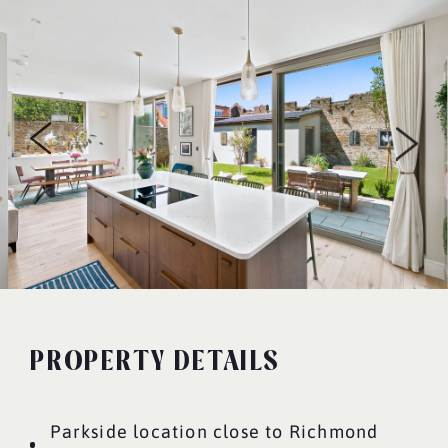
PROPERTY DETAILS
Parkside location close to Richmond