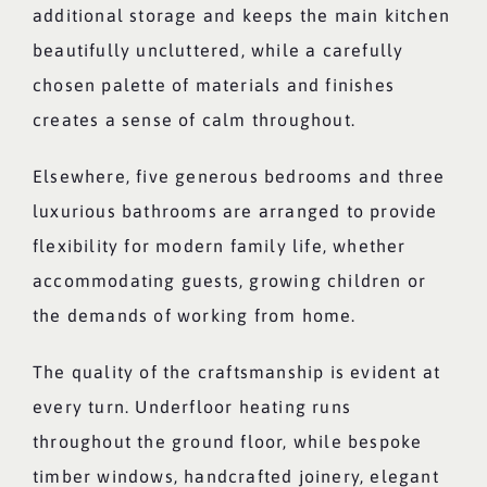
additional storage and keeps the main kitchen
beautifully uncluttered, while a carefully
chosen palette of materials and finishes
creates a sense of calm throughout.
Elsewhere, five generous bedrooms and three
luxurious bathrooms are arranged to provide
flexibility for modern family life, whether
accommodating guests, growing children or
the demands of working from home.
The quality of the craftsmanship is evident at
every turn. Underfloor heating runs
throughout the ground floor, while bespoke
timber windows, handcrafted joinery, elegant