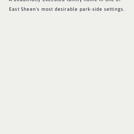
East Sheen's most desirable park-side settings.