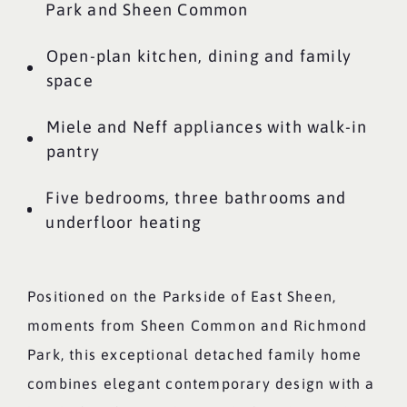
Park and Sheen Common
Open-plan kitchen, dining and family
space
Miele and Neff appliances with walk-in
pantry
Five bedrooms, three bathrooms and
underfloor heating
Positioned on the Parkside of East Sheen,
moments from Sheen Common and Richmond
Park, this exceptional detached family home
combines elegant contemporary design with a