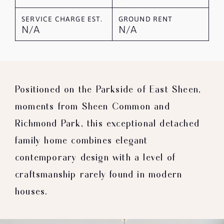
SERVICE CHARGE EST.
GROUND RENT
N/A
N/A
Positioned on the Parkside of East Sheen,
moments from Sheen Common and
Richmond Park, this exceptional detached
family home combines elegant
contemporary design with a level of
craftsmanship rarely found in modern
houses.