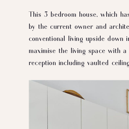
This 3 bedroom house, which ha
by the current owner and archite
conventional living upside down i
maximise the living space with a 
reception including vaulted ceiling