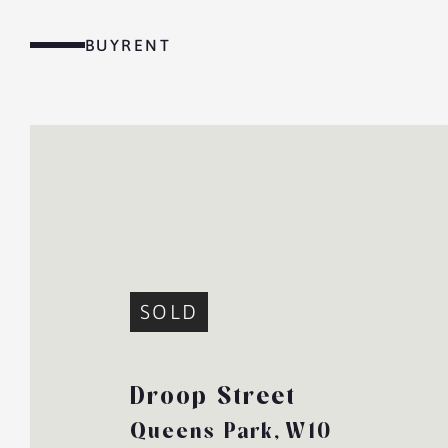
Skip
to
BUY
RENT
content
MENU
SOLD
Droop Street
Queens Park,
W10