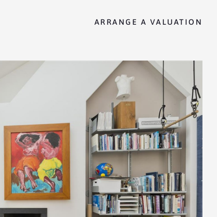
ARRANGE A VALUATION