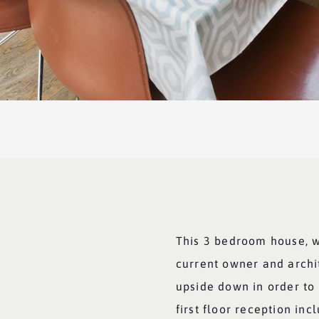
This 3 bedroom house, 
current owner and archit
upside down in order to
first floor reception inc