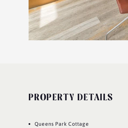
PROPERTY DETAILS
Queens Park Cottage