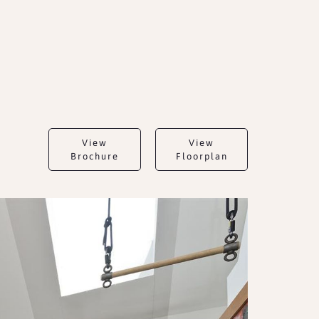
View
View
Brochure
Floorplan