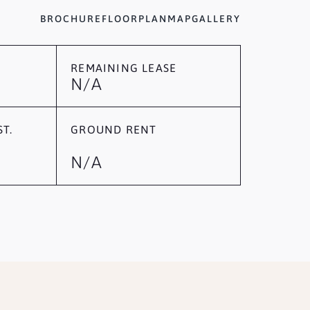
BROCHURE
FLOORPLAN
MAP
GALLERY
REMAINING LEASE
N/A
T.
GROUND RENT
N/A