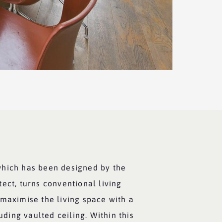
which has been designed by the
ect, turns conventional living
 maximise the living space with a
luding vaulted ceiling. Within this