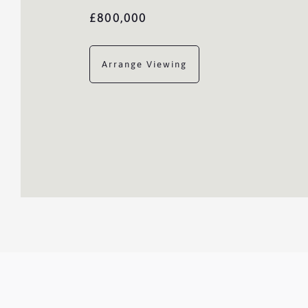
£800,000
Arrange Viewing