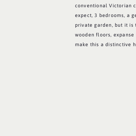
conventional Victorian 
expect, 3 bedrooms, a g
private garden, but it i
wooden floors, expanse o
make this a distinctive 