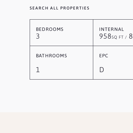
SEARCH ALL PROPERTIES
BEDROOMS
INTERNAL
3
958
8
SQ FT /
BATHROOMS
EPC
1
D