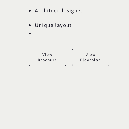
Architect designed
Unique layout
View
View
Brochure
Floorplan