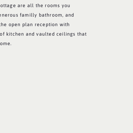
cottage are all the rooms you
enerous familly bathroom, and
s the open plan reception with
f kitchen and vaulted ceilings that
home.