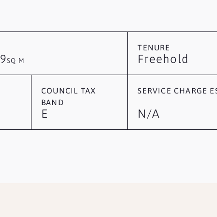
TENURE
9
Freehold
SQ M
COUNCIL TAX
SERVICE CHARGE ES
BAND
E
N/A