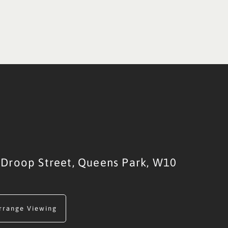
Droop Street,
Queens Park,
W10
rrange Viewing