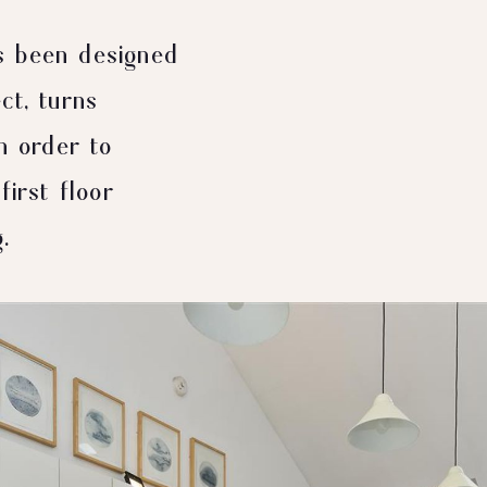
s been designed
ct, turns
n order to
first floor
.