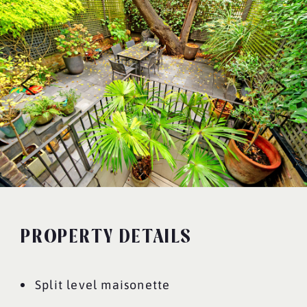
PROPERTY DETAILS
Split level maisonette