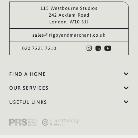
115 Westbourne Studios
242 Acklam Road
London, W10 5JJ
sales@rigbyandmarchant.co.uk
020 7221 7210
FIND A HOME
OUR SERVICES
USEFUL LINKS