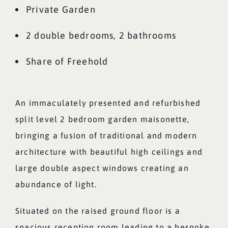
Private Garden
2 double bedrooms, 2 bathrooms
Share of Freehold
An immaculately presented and refurbished
split level 2 bedroom garden maisonette,
bringing a fusion of traditional and modern
architecture with beautiful high ceilings and
large double aspect windows creating an
abundance of light.
Situated on the raised ground floor is a
spacious reception room leading to a bespoke