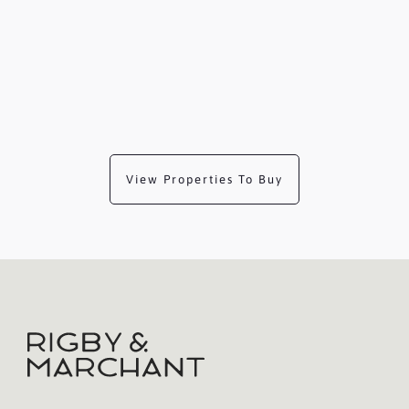
View Properties To Buy