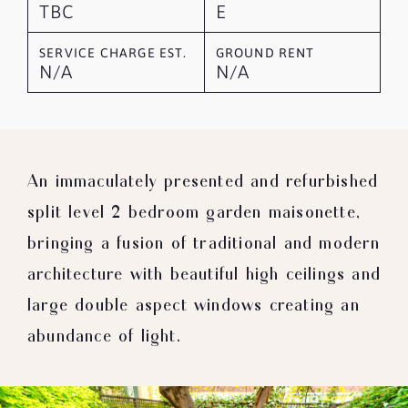
TBC
E
SERVICE CHARGE EST.
GROUND RENT
N/A
N/A
An immaculately presented and refurbished
split level 2 bedroom garden maisonette,
bringing a fusion of traditional and modern
architecture with beautiful high ceilings and
large double aspect windows creating an
abundance of light.