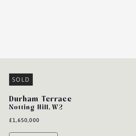
SOLD
Durham Terrace
Notting Hill,
W2
£1,650,000