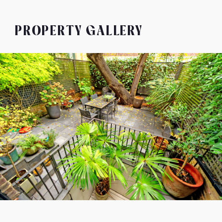
PROPERTY GALLERY