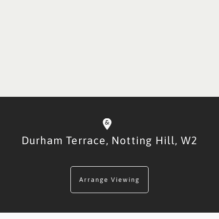
Durham Terrace,
Notting Hill,
W2
Arrange Viewing