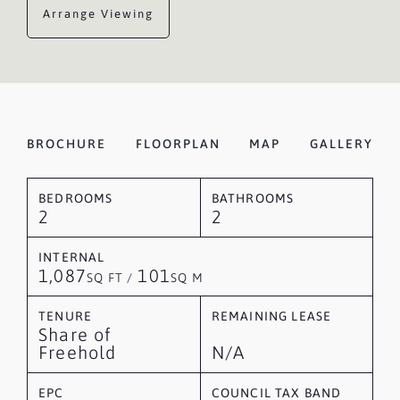
Arrange Viewing
BROCHURE
FLOORPLAN
MAP
GALLERY
BEDROOMS
BATHROOMS
2
2
INTERNAL
1,087
101
SQ FT /
SQ M
TENURE
REMAINING LEASE
Share of
Freehold
N/A
EPC
COUNCIL TAX BAND