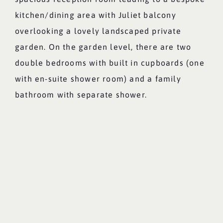
kitchen/dining area with Juliet balcony
overlooking a lovely landscaped private
garden. On the garden level, there are two
double bedrooms with built in cupboards (one
with en-suite shower room) and a family
bathroom with separate shower.