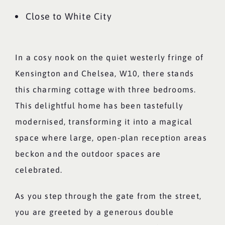
Close to White City
In a cosy nook on the quiet westerly fringe of
Kensington and Chelsea, W10, there stands
this charming cottage with three bedrooms.
This delightful home has been tastefully
modernised, transforming it into a magical
space where large, open-plan reception areas
beckon and the outdoor spaces are
celebrated.
As you step through the gate from the street,
you are greeted by a generous double