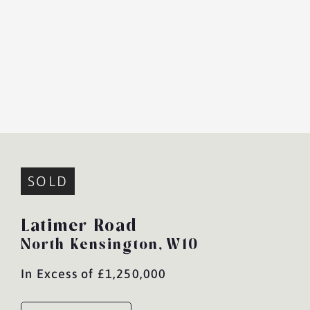
SOLD
Latimer Road
North Kensington,
W10
In Excess of £1,250,000