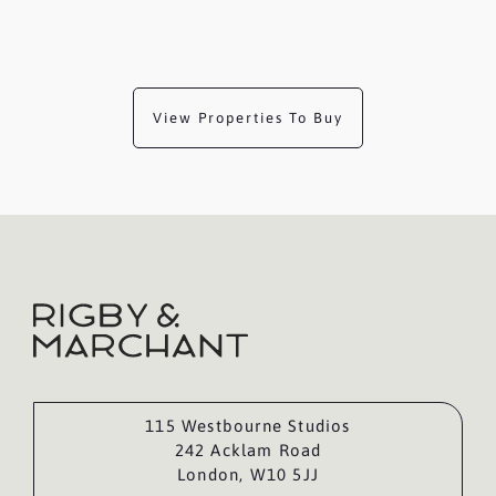
View Properties To Buy
115 Westbourne Studios
242 Acklam Road
London, W10 5JJ