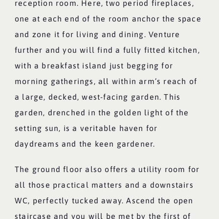
reception room. Here, two period fireplaces,
one at each end of the room anchor the space
and zone it for living and dining. Venture
further and you will find a fully fitted kitchen,
with a breakfast island just begging for
morning gatherings, all within arm’s reach of
a large, decked, west-facing garden. This
garden, drenched in the golden light of the
setting sun, is a veritable haven for
daydreams and the keen gardener.
The ground floor also offers a utility room for
all those practical matters and a downstairs
WC, perfectly tucked away. Ascend the open
staircase and you will be met by the first of