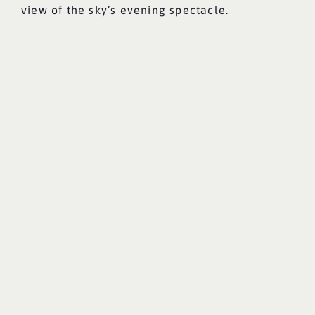
view of the sky’s evening spectacle.