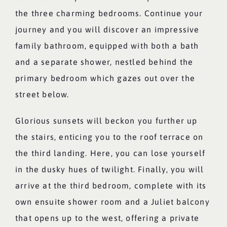
the three charming bedrooms. Continue your
journey and you will discover an impressive
family bathroom, equipped with both a bath
and a separate shower, nestled behind the
primary bedroom which gazes out over the
street below.
Glorious sunsets will beckon you further up
the stairs, enticing you to the roof terrace on
the third landing. Here, you can lose yourself
in the dusky hues of twilight. Finally, you will
arrive at the third bedroom, complete with its
own ensuite shower room and a Juliet balcony
that opens up to the west, offering a private