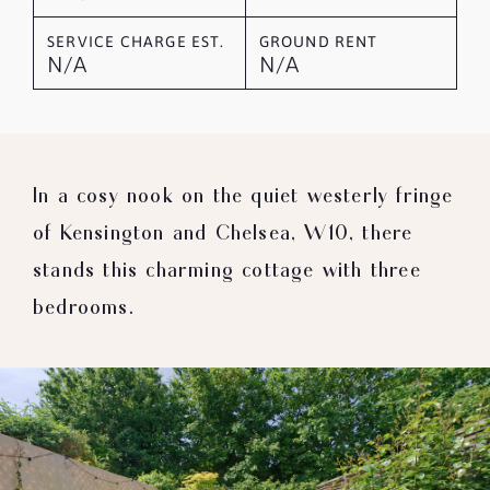
SERVICE CHARGE EST.
GROUND RENT
N/A
N/A
In a cosy nook on the quiet westerly fringe
of Kensington and Chelsea, W10, there
stands this charming cottage with three
bedrooms.