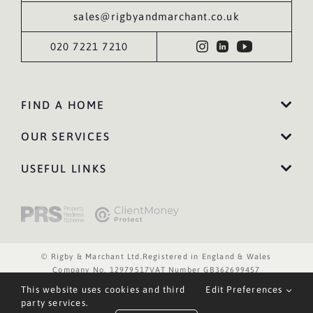
sales@rigbyandmarchant.co.uk
020 7221 7210
FIND A HOME
OUR SERVICES
USEFUL LINKS
© Rigby & Marchant Ltd.
Registered in England & Wales
Company No. 12979517
VAT Number GB362699457
Website Terms of Use
Privacy Policy
Cookies Policy
This website uses cookies and third
Edit Preferences
Website by WILD
party services.