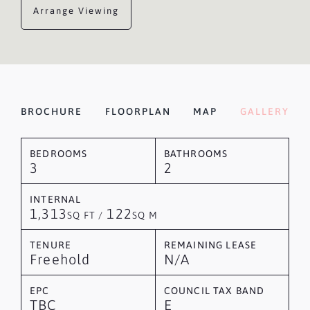
Arrange Viewing
BROCHURE
FLOORPLAN
MAP
GALLERY
BEDROOMS
BATHROOMS
3
2
INTERNAL
1,313
122
SQ FT /
SQ M
TENURE
REMAINING LEASE
Freehold
N/A
EPC
COUNCIL TAX BAND
TBC
E