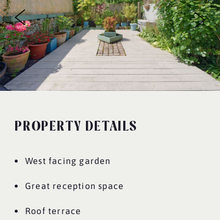
PROPERTY DETAILS
West facing garden
Great reception space
Roof terrace