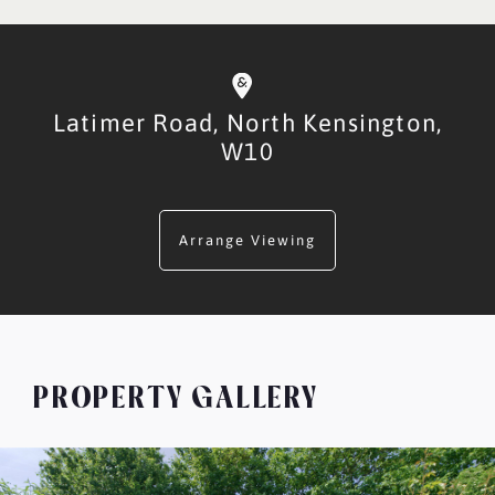
Latimer Road,
North Kensington,
W10
Arrange Viewing
PROPERTY GALLERY