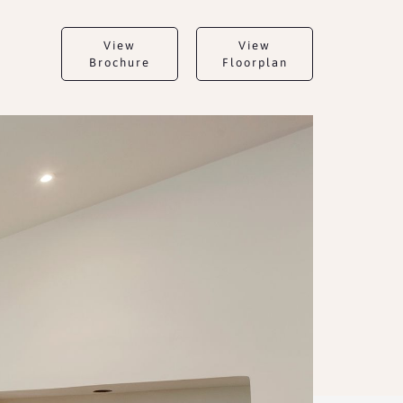
View
View
Brochure
Floorplan