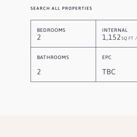
SEARCH ALL PROPERTIES
BEDROOMS
INTERNAL
2
1,152
SQ FT 
BATHROOMS
EPC
2
TBC