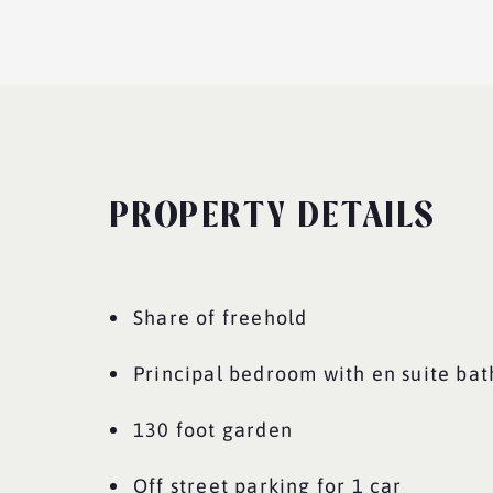
PROPERTY DETAILS
Share of freehold
Principal bedroom with en suite ba
130 foot garden
Off street parking for 1 car