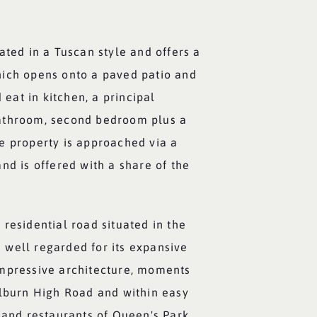
ated in a Tuscan style and offers a
ich opens onto a paved patio and
d eat in kitchen, a principal
athroom, second bedroom plus a
e property is approached via a
nd is offered with a share of the
residential road situated in the
well regarded for its expansive
mpressive architecture, moments
ilburn High Road and within easy
 and restaurants of Queen's Park.