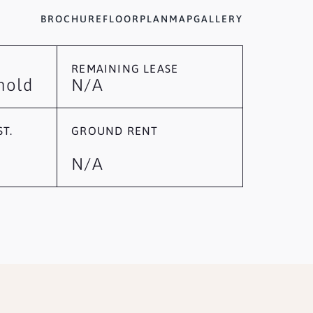
BROCHURE
FLOORPLAN
MAP
GALLERY
REMAINING LEASE
hold
N/A
T.
GROUND RENT
N/A