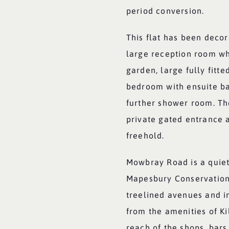
period conversion.
This flat has been decor
large reception room wh
garden, large fully fitte
bedroom with ensuite b
further shower room. Th
private gated entrance a
freehold.
Mowbray Road is a quiet 
Mapesbury Conservation 
treelined avenues and i
from the amenities of K
reach of the shops, bars