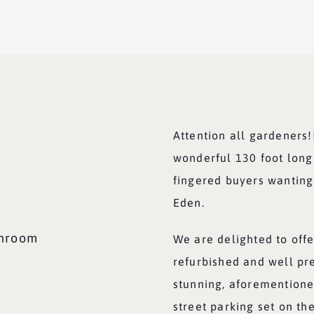
Attention all gardeners!
wonderful 130 foot long
fingered buyers wanting
Eden.
throom
We are delighted to offe
refurbished and well pr
stunning, aforementione
street parking set on th