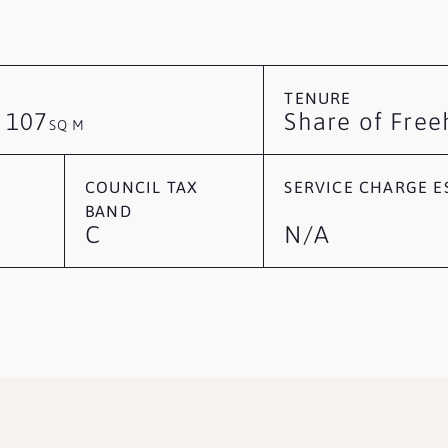
TENURE
107
Share of Free
/
SQ M
COUNCIL TAX
SERVICE CHARGE ES
BAND
C
N/A