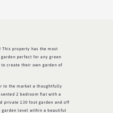
! This property has the most
 garden perfect for any green
 to create their own garden of
r to the market a thoughtfully
esented 2 bedroom flat with a
d private 130 foot garden and off
e garden level within a beautiful