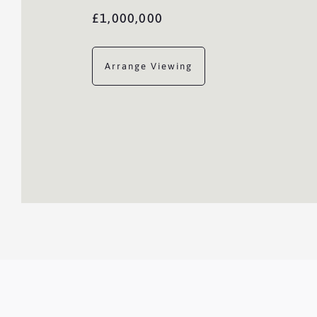
£1,000,000
Arrange Viewing