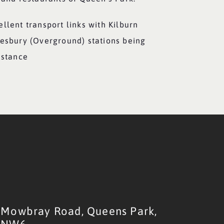
llent transport links with Kilburn
desbury (Overground) stations being
istance
Mowbray Road,
Queens Park,