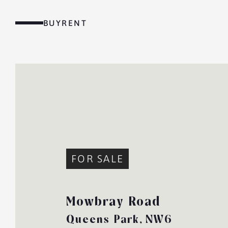
Skip
to
BUY
RENT
content
MENU
FOR SALE
Mowbray Road
Queens Park,
NW6