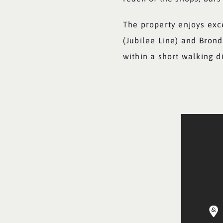
The property enjoys exce
(Jubilee Line) and Bron
within a short walking d