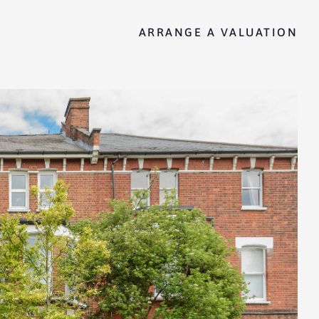
ARRANGE A VALUATION