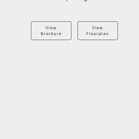
View
View
Brochure
Floorplan