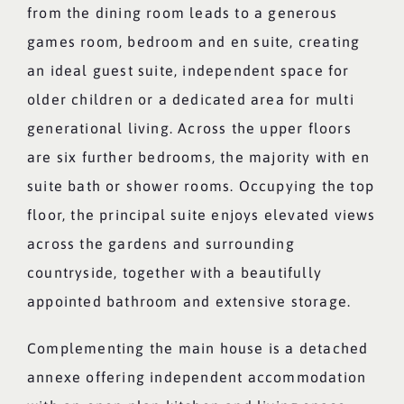
from the dining room leads to a generous
games room, bedroom and en suite, creating
an ideal guest suite, independent space for
older children or a dedicated area for multi
generational living. Across the upper floors
are six further bedrooms, the majority with en
suite bath or shower rooms. Occupying the top
floor, the principal suite enjoys elevated views
across the gardens and surrounding
countryside, together with a beautifully
appointed bathroom and extensive storage.
Complementing the main house is a detached
annexe offering independent accommodation