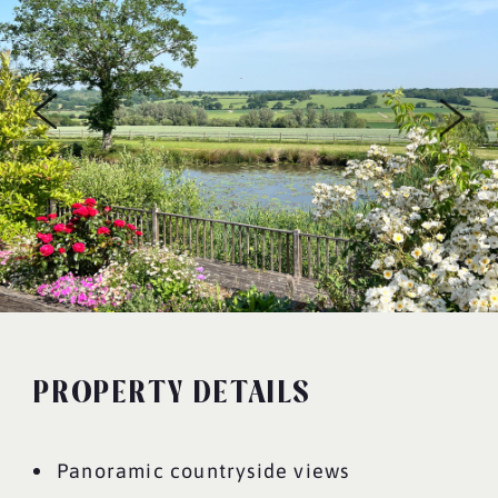
PROPERTY DETAILS
Panoramic countryside views