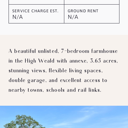
SERVICE CHARGE EST.
GROUND RENT
N/A
N/A
A beautiful unlisted, 7-bedroom farmhouse
in the High Weald with annexe, 3.65 acres,
stunning views, flexible living spaces,
double garage, and excellent access to
nearby towns, schools and rail links.