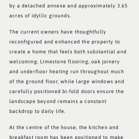
by a detached annexe and approximately 3.65
acres of idyllic grounds.
The current owners have thoughtfully
reconfigured and enhanced the property to
create a home that feels both substantial and
welcoming. Limestone flooring, oak joinery
and underfloor heating run throughout much
of the ground floor, while large windows and
carefully positioned bi-fold doors ensure the
landscape beyond remains a constant
backdrop to daily life.
At the centre of the house, the kitchen and
breakfast room has been positioned to make