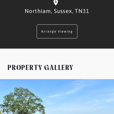
Northiam,
Sussex,
TN31
Arrange Viewing
PROPERTY GALLERY