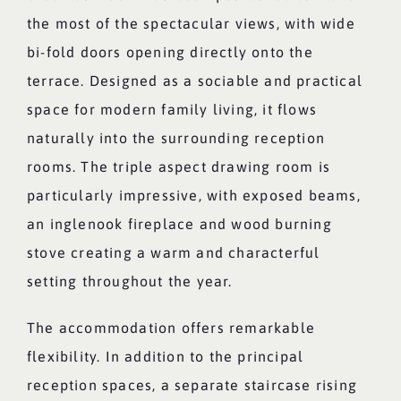
the most of the spectacular views, with wide
bi-fold doors opening directly onto the
terrace. Designed as a sociable and practical
space for modern family living, it flows
naturally into the surrounding reception
rooms. The triple aspect drawing room is
particularly impressive, with exposed beams,
an inglenook fireplace and wood burning
stove creating a warm and characterful
setting throughout the year.
The accommodation offers remarkable
flexibility. In addition to the principal
reception spaces, a separate staircase rising