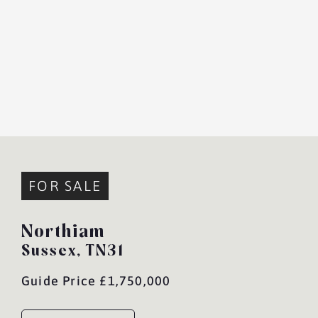
FOR SALE
Northiam
Sussex,
TN31
Guide Price £1,750,000