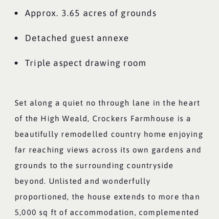
Approx. 3.65 acres of grounds
Detached guest annexe
Triple aspect drawing room
Set along a quiet no through lane in the heart
of the High Weald, Crockers Farmhouse is a
beautifully remodelled country home enjoying
far reaching views across its own gardens and
grounds to the surrounding countryside
beyond. Unlisted and wonderfully
proportioned, the house extends to more than
5,000 sq ft of accommodation, complemented