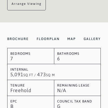
Arrange Viewing
BROCHURE
FLOORPLAN
MAP
GALLERY
BEDROOMS
BATHROOMS
7
6
INTERNAL
5,091
473
SQ FT /
SQ M
TENURE
REMAINING LEASE
Freehold
N/A
EPC
COUNCIL TAX BAND
B
G