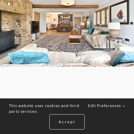
This website uses cookies and third
Edit Preferences
party services.
Accept
ARRANGE A VALUATION
CALL US