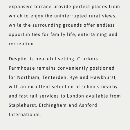
expansive terrace provide perfect places from
which to enjoy the uninterrupted rural views,
while the surrounding grounds offer endless
opportunities for family life, entertaining and
recreation.
Despite its peaceful setting, Crockers
Farmhouse remains conveniently positioned
for Northiam, Tenterden, Rye and Hawkhurst,
with an excellent selection of schools nearby
and fast rail services to London available from
Staplehurst, Etchingham and Ashford
International.