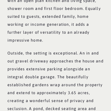
with an open plan kitchen and living space,
shower room and first floor bedroom. Equally
suited to guests, extended family, home
working or income generation, it adds a
further layer of versatility to an already
impressive home.
Outside, the setting is exceptional. An in and
out gravel driveway approaches the house and
provides extensive parking alongside an
integral double garage. The beautifully
established gardens wrap around the property
and extend to approximately 3.65 acres,
creating a wonderful sense of privacy and
seclusion. A pond, decked seating area and