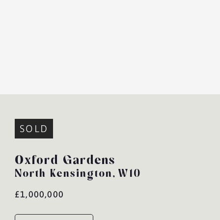
SOLD
Oxford Gardens
North Kensington,
W10
£1,000,000