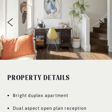
PROPERTY DETAILS
Bright duplex apartment
Dual aspect open plan reception