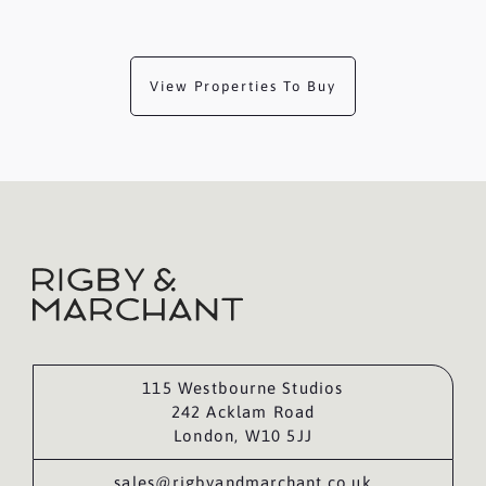
View Properties To Buy
115 Westbourne Studios
242 Acklam Road
London, W10 5JJ
sales@rigbyandmarchant.co.uk