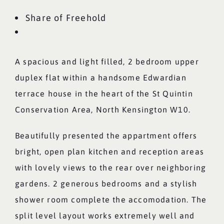
Share of Freehold
A spacious and light filled, 2 bedroom upper
duplex flat within a handsome Edwardian
terrace house in the heart of the St Quintin
Conservation Area, North Kensington W10.
Beautifully presented the appartment offers
bright, open plan kitchen and reception areas
with lovely views to the rear over neighboring
gardens. 2 generous bedrooms and a stylish
shower room complete the accomodation. The
split level layout works extremely well and