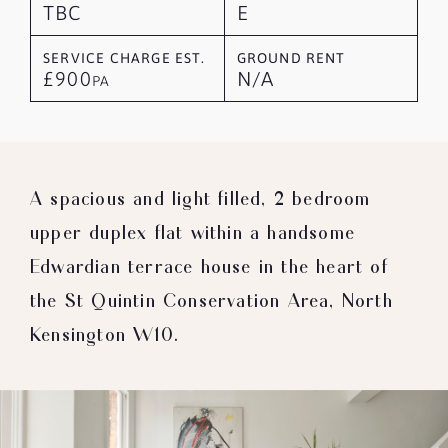
TBC
E
SERVICE CHARGE EST.
GROUND RENT
£900
N/A
PA
A spacious and light filled, 2 bedroom
upper duplex flat within a handsome
Edwardian terrace house in the heart of
the St Quintin Conservation Area, North
Kensington W10.