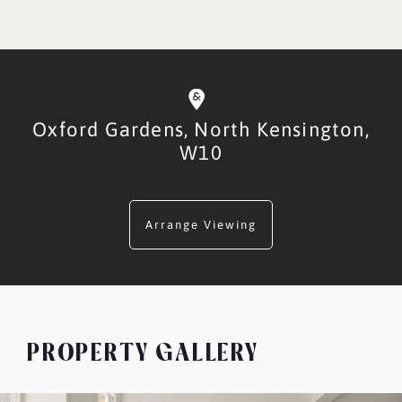
Oxford Gardens,
North Kensington,
W10
Arrange Viewing
PROPERTY GALLERY