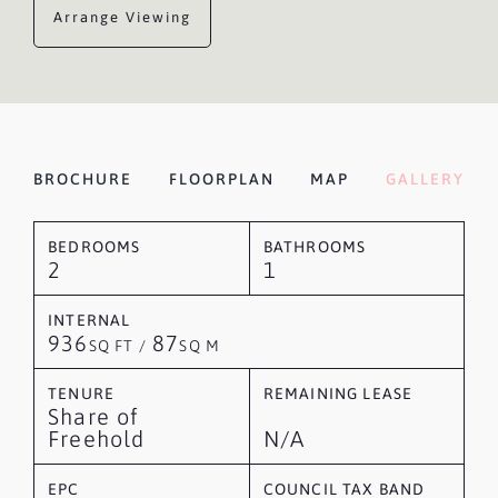
Arrange Viewing
BROCHURE
FLOORPLAN
MAP
GALLERY
BEDROOMS
BATHROOMS
2
1
INTERNAL
936
87
SQ FT /
SQ M
TENURE
REMAINING LEASE
Share of
Freehold
N/A
EPC
COUNCIL TAX BAND