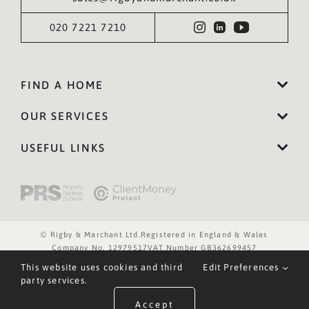
020 7221 7210
FIND A HOME
OUR SERVICES
USEFUL LINKS
© Rigby & Marchant Ltd.
Registered in England & Wales
Company No. 12979517
VAT Number GB362699457
Website Terms of Use
Privacy Policy
Cookies Policy
This website uses cookies and third
Edit Preferences
Website by WILD
party services.
Accept