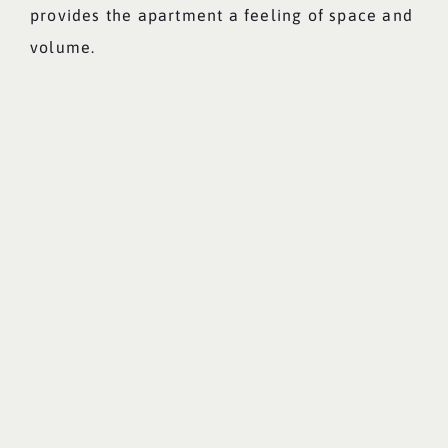
provides the apartment a feeling of space and
volume.