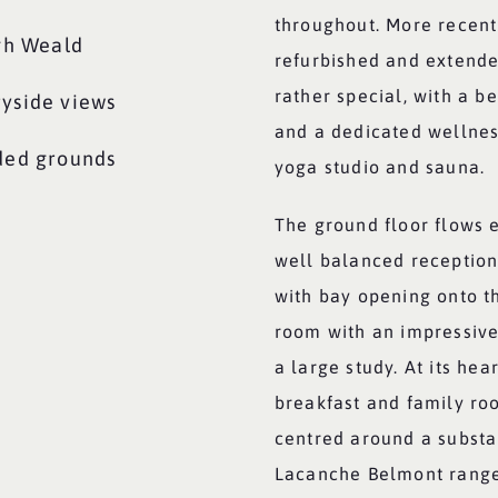
throughout. More recent
igh Weald
refurbished and extende
rather special, with a b
ryside views
and a dedicated wellne
uded grounds
yoga studio and sauna.
The ground floor flows ef
well balanced receptio
with bay opening onto th
room with an impressive
a large study. At its hea
breakfast and family roo
centred around a substan
Lacanche Belmont range