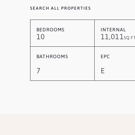
SEARCH ALL PROPERTIES
BEDROOMS
INTERNAL
10
11,011
SQ F
BATHROOMS
EPC
7
E