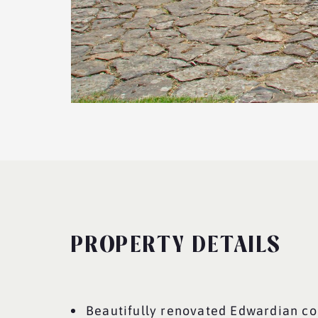
PROPERTY DETAILS
Beautifully renovated Edwardian co