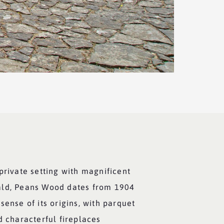
private setting with magnificent
ald, Peans Wood dates from 1904
sense of its origins, with parquet
d characterful fireplaces