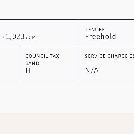
TENURE
1,023
Freehold
T /
SQ M
COUNCIL TAX
SERVICE CHARGE ES
BAND
H
N/A