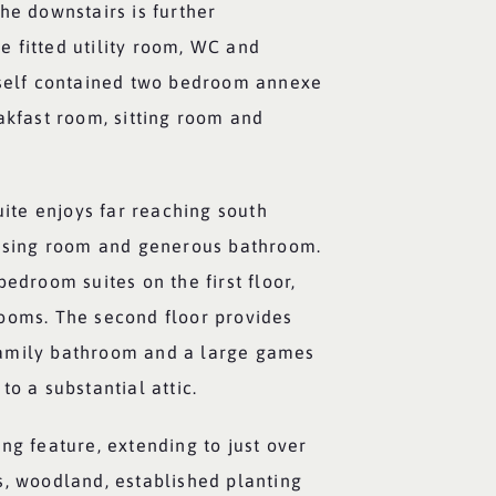
he downstairs is further
 fitted utility room, WC and
 self contained two bedroom annexe
akfast room, sitting room and
suite enjoys far reaching south
essing room and generous bathroom.
bedroom suites on the first floor,
ooms. The second floor provides
amily bathroom and a large games
to a substantial attic.
ng feature, extending to just over
s, woodland, established planting