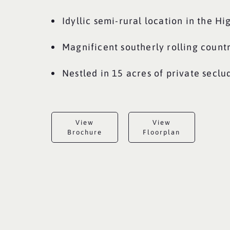
Idyllic semi-rural location in the H
Magnificent southerly rolling count
Nestled in 15 acres of private secl
View
View
Brochure
Floorplan