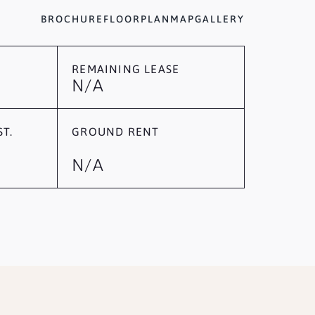
BROCHURE
FLOORPLAN
MAP
GALLERY
REMAINING LEASE
N/A
T.
GROUND RENT
N/A