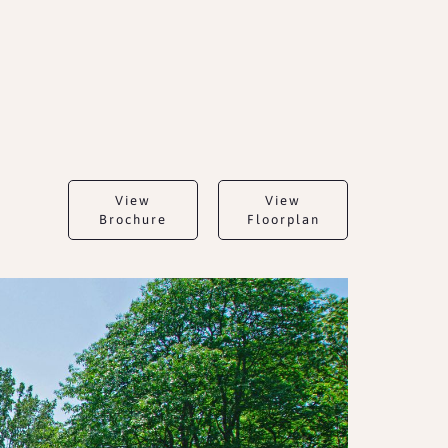
View
View
Brochure
Floorplan