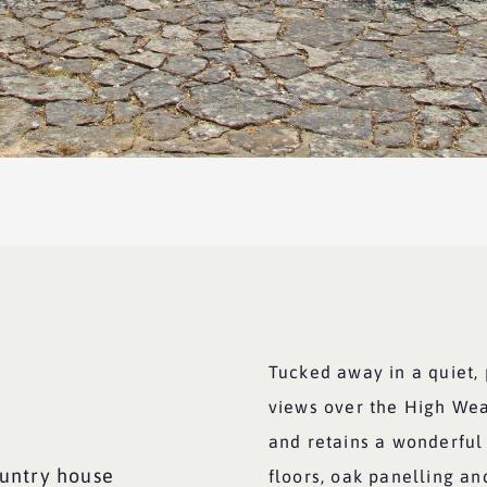
Tucked away in a quiet, 
views over the High We
and retains a wonderful 
untry house
floors, oak panelling an