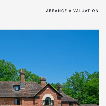
ARRANGE A VALUATION