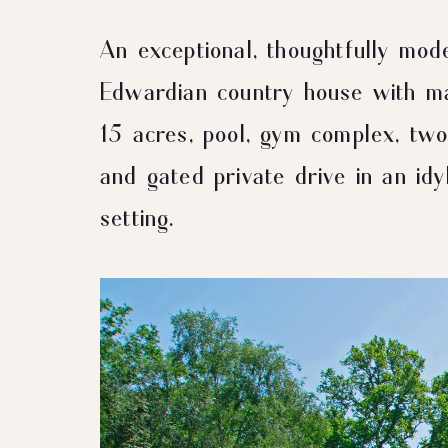
An exceptional, thoughtfully mod
Edwardian country house with ma
15 acres, pool, gym complex, t
and gated private drive in an idyl
setting.