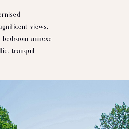
ernised
gnificent views,
wo bedroom annexe
lic, tranquil