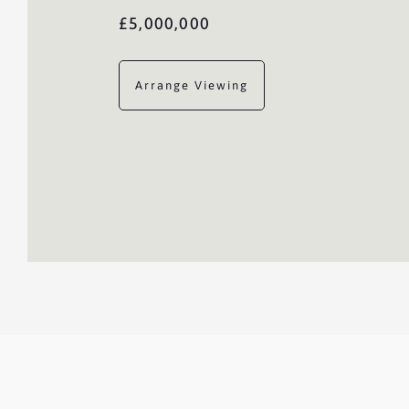
£5,000,000
Arrange Viewing