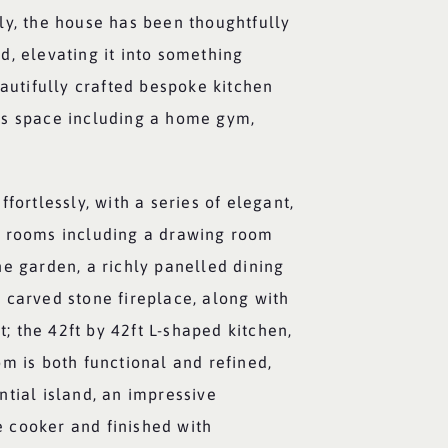
ly, the house has been thoughtfully
d, elevating it into something
eautifully crafted bespoke kitchen
ss space including a home gym,
fortlessly, with a series of elegant,
n rooms including a drawing room
e garden, a richly panelled dining
 carved stone fireplace, along with
rt; the 42ft by 42ft L-shaped kitchen,
m is both functional and refined,
tial island, an impressive
 cooker and finished with