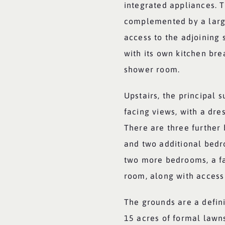
integrated appliances. T
complemented by a large
access to the adjoining
with its own kitchen bre
shower room.
Upstairs, the principal 
facing views, with a dr
There are three further 
and two additional bedr
two more bedrooms, a f
room, along with access 
The grounds are a defini
15 acres of formal lawn