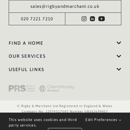
sales@rigbyandmarchant.co.uk
020 7221 7210
FIND A HOME
OUR SERVICES
USEFUL LINKS
© Rigby & Marchant Ltd.
Registered in England & Wales
Company No. 12979517
VAT Number GB362699457
Website Terms of Use
Privacy Policy
Cookies Policy
This website uses cookies and third
Edit Preferences
Website by WILD
party services.