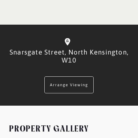
Snarsgate Street,
North Kensington,
W10
Arrange Viewing
PROPERTY GALLERY