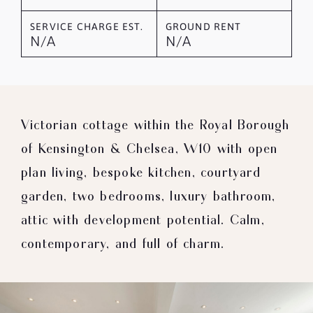
SERVICE CHARGE EST.
GROUND RENT
N/A
N/A
Victorian cottage within the Royal Borough
of Kensington & Chelsea, W10 with open
plan living, bespoke kitchen, courtyard
garden, two bedrooms, luxury bathroom,
attic with development potential. Calm,
contemporary, and full of charm.