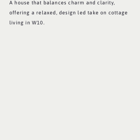
A house that balances charm and clarity,
offering a relaxed, design led take on cottage
living in W10.