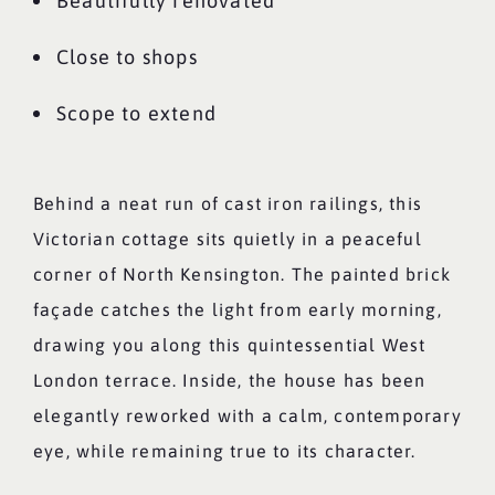
Beautifully renovated
Close to shops
Scope to extend
Behind a neat run of cast iron railings, this
Victorian cottage sits quietly in a peaceful
corner of North Kensington. The painted brick
façade catches the light from early morning,
drawing you along this quintessential West
London terrace. Inside, the house has been
elegantly reworked with a calm, contemporary
eye, while remaining true to its character.