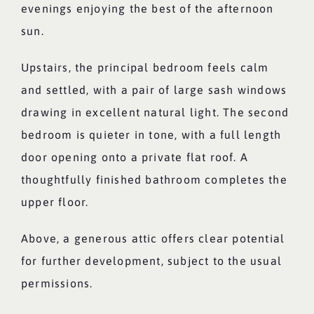
evenings enjoying the best of the afternoon
sun.
Upstairs, the principal bedroom feels calm
and settled, with a pair of large sash windows
drawing in excellent natural light. The second
bedroom is quieter in tone, with a full length
door opening onto a private flat roof. A
thoughtfully finished bathroom completes the
upper floor.
Above, a generous attic offers clear potential
for further development, subject to the usual
permissions.