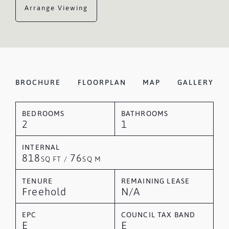
Arrange Viewing
BROCHURE
FLOORPLAN
MAP
GALLERY
BEDROOMS
BATHROOMS
2
1
INTERNAL
818
76
SQ FT /
SQ M
TENURE
REMAINING LEASE
Freehold
N/A
EPC
COUNCIL TAX BAND
E
E