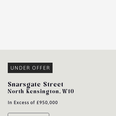
UNDER OFFER
Snarsgate Street
North Kensington,
W10
In Excess of £950,000