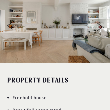
PROPERTY DETAILS
Freehold house