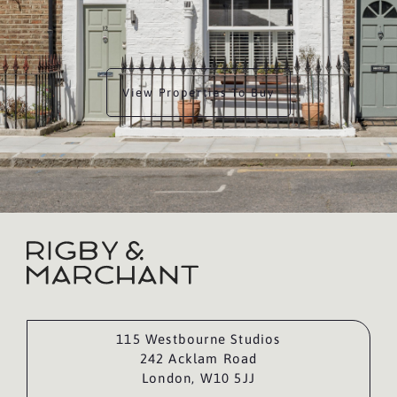
View Properties To Buy
115 Westbourne Studios
242 Acklam Road
London, W10 5JJ