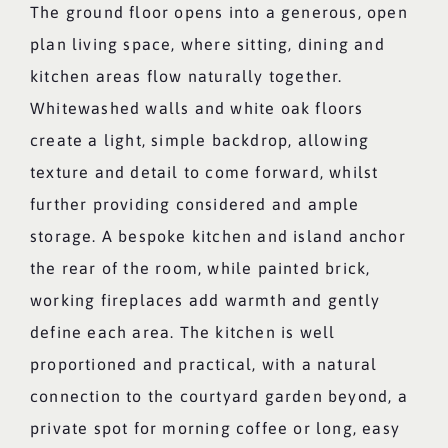
The ground floor opens into a generous, open
plan living space, where sitting, dining and
kitchen areas flow naturally together.
Whitewashed walls and white oak floors
create a light, simple backdrop, allowing
texture and detail to come forward, whilst
further providing considered and ample
storage. A bespoke kitchen and island anchor
the rear of the room, while painted brick,
working fireplaces add warmth and gently
define each area. The kitchen is well
proportioned and practical, with a natural
connection to the courtyard garden beyond, a
private spot for morning coffee or long, easy