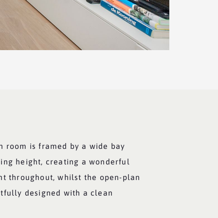
n room is framed by a wide bay
ing height, creating a wonderful
ht throughout, whilst the open-plan
tfully designed with a clean