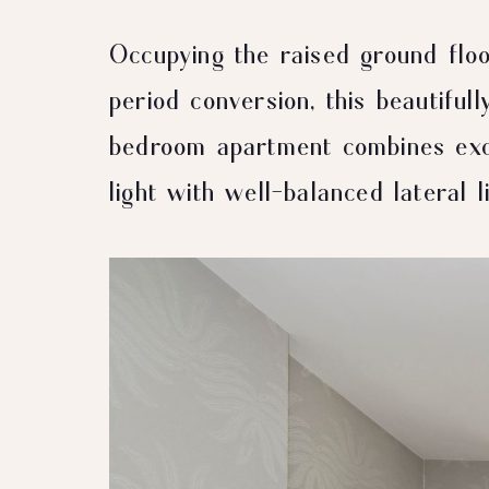
Occupying the raised ground floo
period conversion, this beautiful
bedroom apartment combines exce
light with well-balanced lateral li