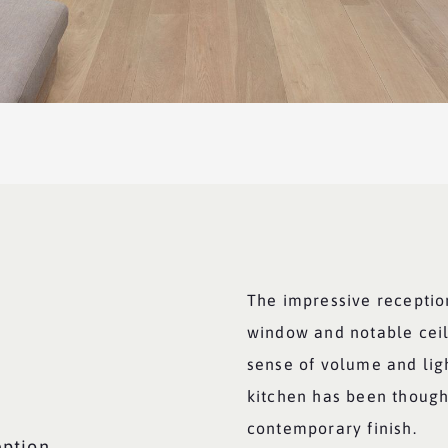
The impressive receptio
window and notable ceil
sense of volume and lig
kitchen has been though
contemporary finish.
eption