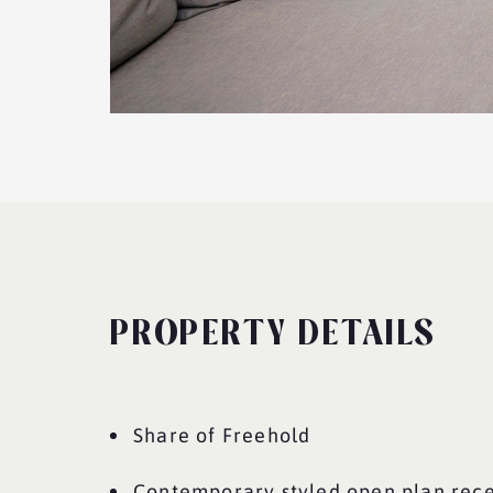
PROPERTY DETAILS
Share of Freehold
Contemporary styled open plan rec