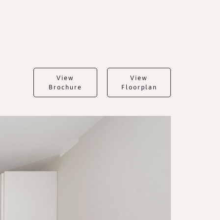
View
View
Brochure
Floorplan