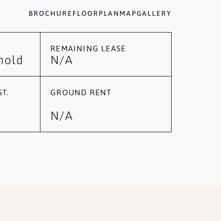
BROCHURE
FLOORPLAN
MAP
GALLERY
REMAINING LEASE
hold
N/A
T.
GROUND RENT
N/A