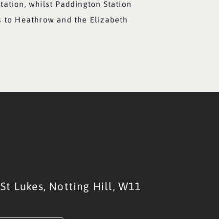
tation, whilst Paddington Station
s to Heathrow and the Elizabeth
St Lukes,
Notting Hill,
W11