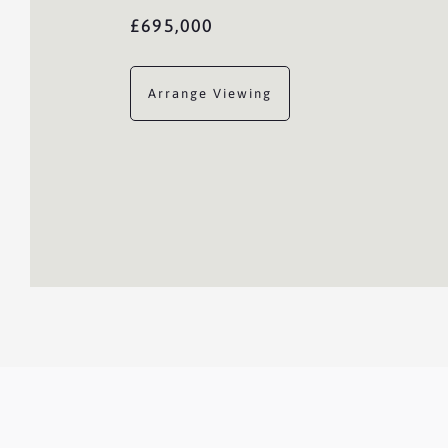
£695,000
Arrange Viewing