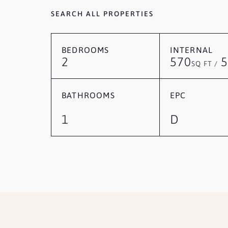
SEARCH ALL PROPERTIES
BEDROOMS
INTERNAL
2
570
5
SQ FT /
BATHROOMS
EPC
1
D