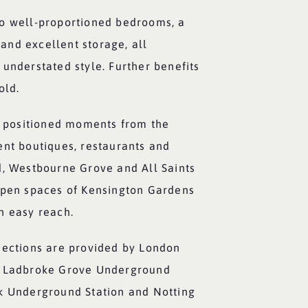
o well-proportioned bedrooms, a
nd excellent storage, all
understated style. Further benefits
old.
ly positioned moments from the
ent boutiques, restaurants and
d, Westbourne Grove and All Saints
open spaces of Kensington Gardens
n easy reach.
nections are provided by London
t Ladbroke Grove Underground
k Underground Station and Notting