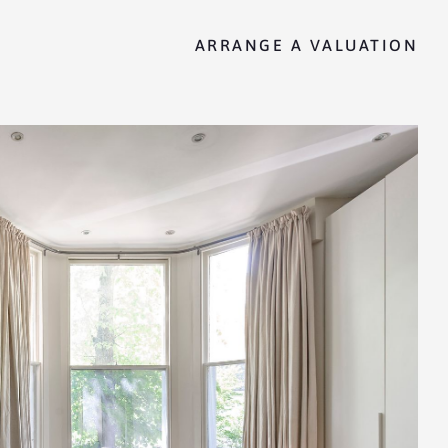
ARRANGE A VALUATION