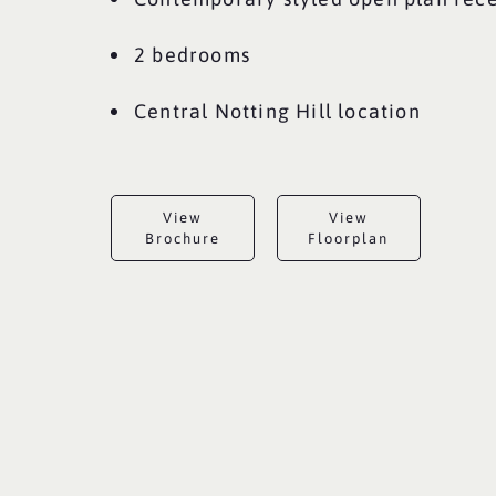
2 bedrooms
Central Notting Hill location
View
View
Brochure
Floorplan