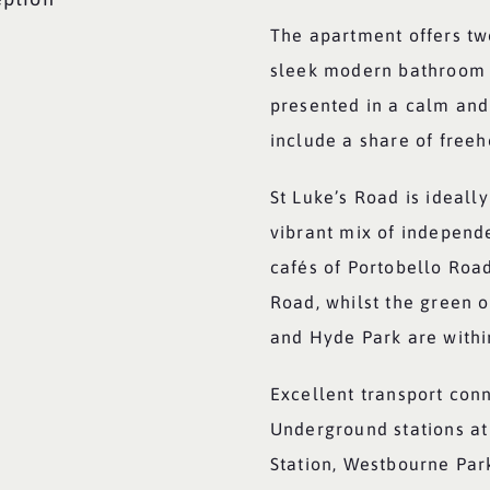
The apartment offers tw
sleek modern bathroom a
presented in a calm and 
include a share of freeh
St Luke’s Road is ideal
vibrant mix of independ
cafés of Portobello Roa
Road, whilst the green 
and Hyde Park are withi
Excellent transport con
Underground stations a
Station, Westbourne Par