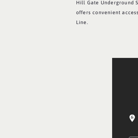
Hill Gate Underground S
offers convenient acces
Line.