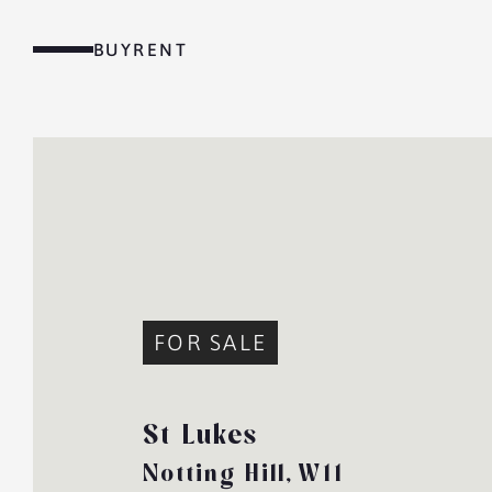
Skip
to
BUY
RENT
content
MENU
FOR SALE
St Lukes
Notting Hill,
W11