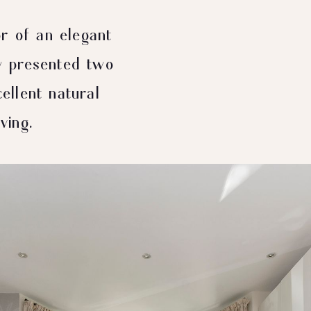
r of an elegant
ly presented two
llent natural
ving.