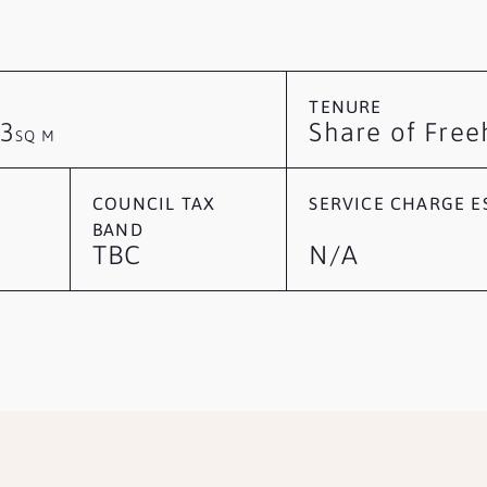
TENURE
3
Share of Free
SQ M
COUNCIL TAX
SERVICE CHARGE ES
BAND
TBC
N/A