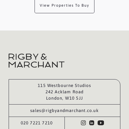
View Properties To Buy
115 Westbourne Studios
242 Acklam Road
London, W10 5JJ
sales@rigbyandmarchant.co.uk
020 7221 7210