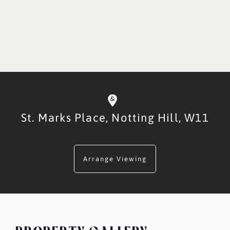
St. Marks Place,
Notting Hill,
W11
Arrange Viewing