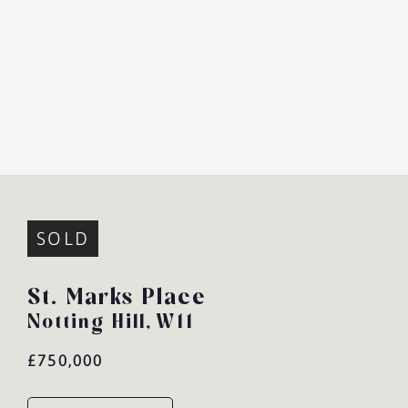
SOLD
St. Marks Place
Notting Hill,
W11
£750,000