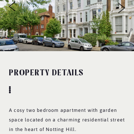
PROPERTY DETAILS
A cosy two bedroom apartment with garden
space located on a charming residential street
in the heart of Notting Hill.