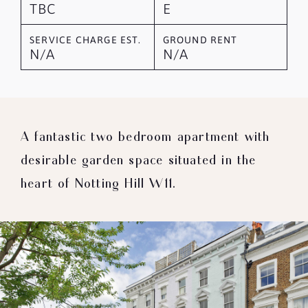
TBC
E
SERVICE CHARGE EST.
GROUND RENT
N/A
N/A
A fantastic two bedroom apartment with
desirable garden space situated in the
heart of Notting Hill W11.