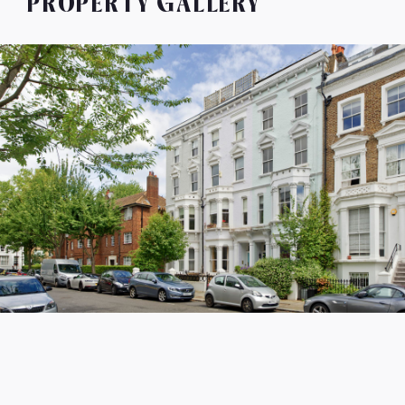
PROPERTY GALLERY