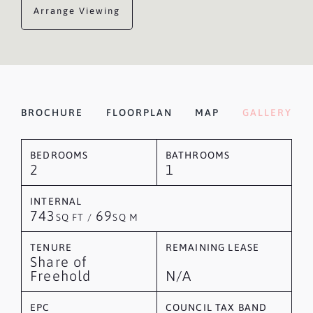
Arrange Viewing
BROCHURE
FLOORPLAN
MAP
GALLERY
BEDROOMS
BATHROOMS
2
1
INTERNAL
743
69
SQ FT /
SQ M
TENURE
REMAINING LEASE
Share of
Freehold
N/A
EPC
COUNCIL TAX BAND