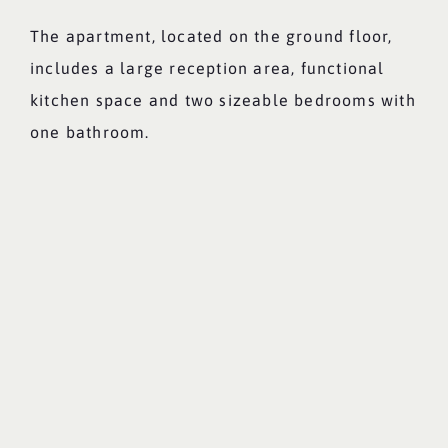
The apartment, located on the ground floor,
includes a large reception area, functional
kitchen space and two sizeable bedrooms with
one bathroom.