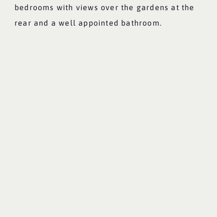
bedrooms with views over the gardens at the
rear and a well appointed bathroom.