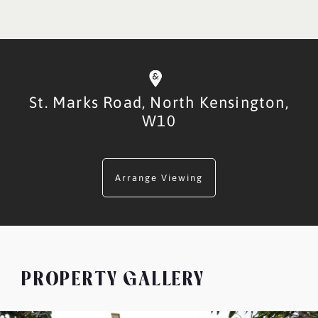
St. Marks Road,
North Kensington,
W10
Arrange Viewing
PROPERTY GALLERY