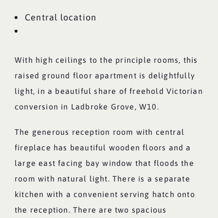
Central location
With high ceilings to the principle rooms, this
raised ground floor apartment is delightfully
light, in a beautiful share of freehold Victorian
conversion in Ladbroke Grove, W10.
The generous reception room with central
fireplace has beautiful wooden floors and a
large east facing bay window that floods the
room with natural light. There is a separate
kitchen with a convenient serving hatch onto
the reception. There are two spacious