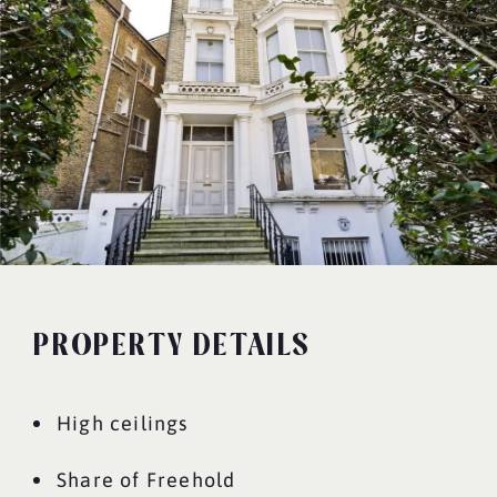
PROPERTY DETAILS
High ceilings
Share of Freehold