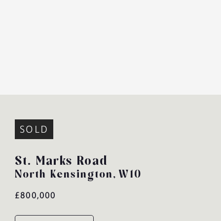
SOLD
St. Marks Road
North Kensington,
W10
£800,000