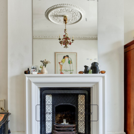
View Properties To Buy