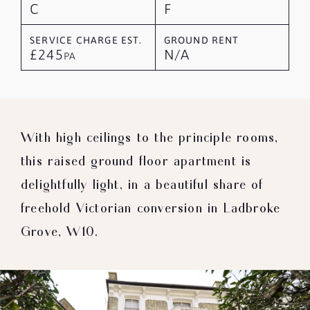
C
F
SERVICE CHARGE EST.
GROUND RENT
£245
N/A
PA
With high ceilings to the principle rooms,
this raised ground floor apartment is
delightfully light, in a beautiful share of
freehold Victorian conversion in Ladbroke
Grove, W10.