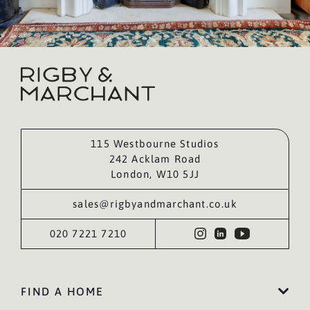
115 Westbourne Studios
242 Acklam Road
London, W10 5JJ
sales@rigbyandmarchant.co.uk
020 7221 7210
FIND A HOME