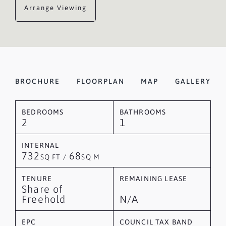
Arrange Viewing
BROCHURE
FLOORPLAN
MAP
GALLERY
BEDROOMS
BATHROOMS
2
1
INTERNAL
732
68
SQ FT /
SQ M
TENURE
REMAINING LEASE
Share of
Freehold
N/A
EPC
COUNCIL TAX BAND