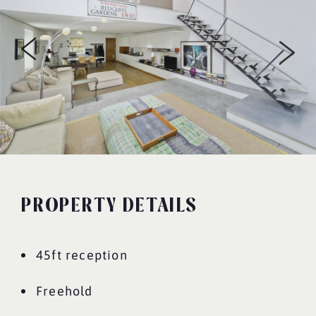
PROPERTY DETAILS
45ft reception
Freehold