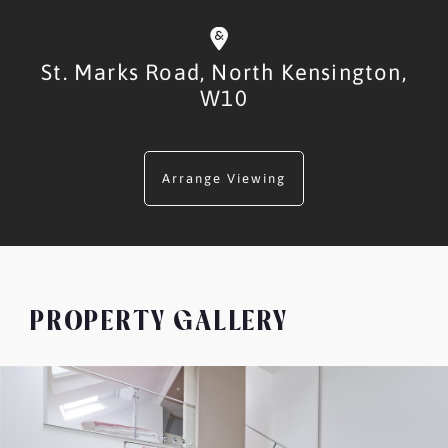
St. Marks Road,
North Kensington,
W10
Arrange Viewing
PROPERTY GALLERY