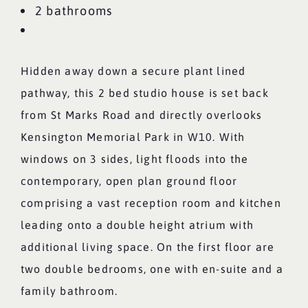
2 bathrooms
Hidden away down a secure plant lined
pathway, this 2 bed studio house is set back
from St Marks Road and directly overlooks
Kensington Memorial Park in W10. With
windows on 3 sides, light floods into the
contemporary, open plan ground floor
comprising a vast reception room and kitchen
leading onto a double height atrium with
additional living space. On the first floor are
two double bedrooms, one with en-suite and a
family bathroom.