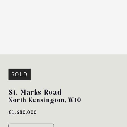
SOLD
St. Marks Road
North Kensington,
W10
£1,680,000