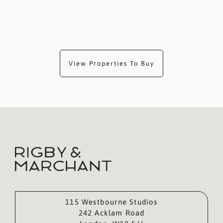
View Properties To Buy
115 Westbourne Studios
242 Acklam Road