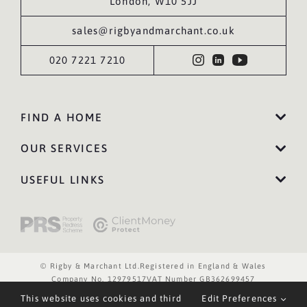
London, W10 5JJ
sales@rigbyandmarchant.co.uk
020 7221 7210
FIND A HOME
OUR SERVICES
USEFUL LINKS
© Rigby & Marchant Ltd.
Registered in England & Wales
Company No. 12979517
VAT Number GB362699457
Website Terms of Use
Privacy Policy
Cookies Policy
This website uses cookies and third
Edit Preferences
Website by WILD