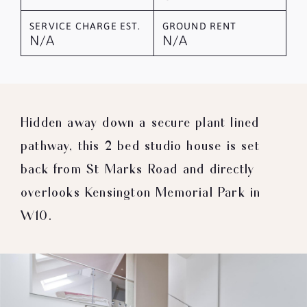
SERVICE CHARGE EST.
GROUND RENT
N/A
N/A
Hidden away down a secure plant lined
pathway, this 2 bed studio house is set
back from St Marks Road and directly
overlooks Kensington Memorial Park in
W10.