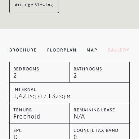
Arrange Viewing
BROCHURE
FLOORPLAN
MAP
GALLERY
BEDROOMS
BATHROOMS
2
2
INTERNAL
1,421
132
SQ FT /
SQ M
TENURE
REMAINING LEASE
Freehold
N/A
EPC
COUNCIL TAX BAND
D
G