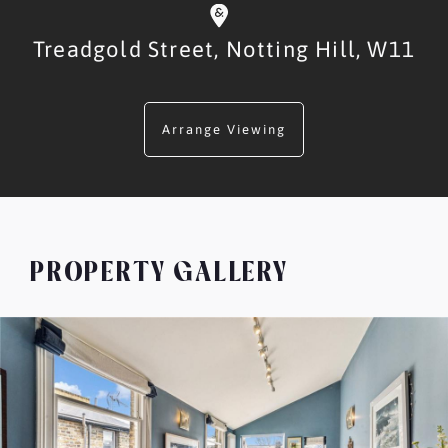
Treadgold Street,
Notting Hill,
W11
Arrange Viewing
PROPERTY GALLERY