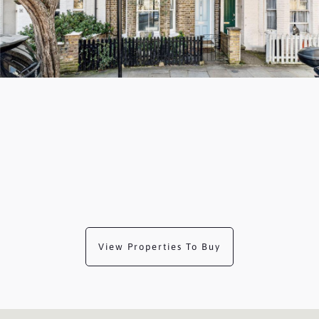
View Properties To Buy