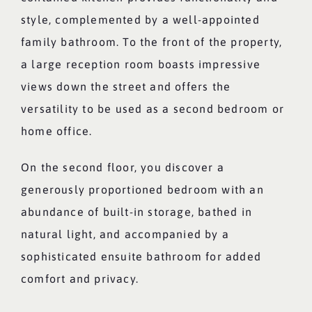
style, complemented by a well-appointed
family bathroom. To the front of the property,
a large reception room boasts impressive
views down the street and offers the
versatility to be used as a second bedroom or
home office.
On the second floor, you discover a
generously proportioned bedroom with an
abundance of built-in storage, bathed in
natural light, and accompanied by a
sophisticated ensuite bathroom for added
comfort and privacy.