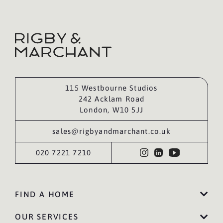
115 Westbourne Studios
242 Acklam Road
London, W10 5JJ
sales@rigbyandmarchant.co.uk
020 7221 7210
FIND A HOME
OUR SERVICES