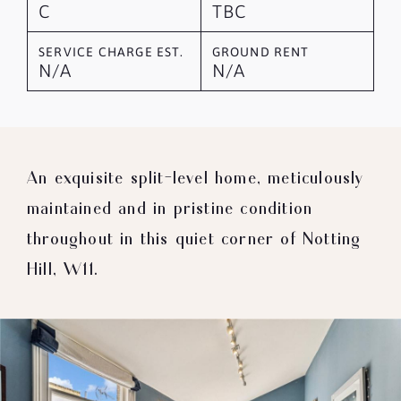
C
TBC
SERVICE CHARGE EST.
GROUND RENT
N/A
N/A
An exquisite split-level home, meticulously
maintained and in pristine condition
throughout in this quiet corner of Notting
Hill, W11.