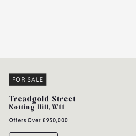
FOR SALE
Treadgold Street
Notting Hill,
W11
Offers Over £950,000