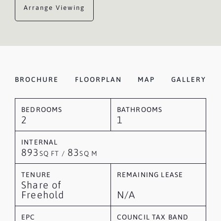
Arrange Viewing
BROCHURE
FLOORPLAN
MAP
GALLERY
BEDROOMS
BATHROOMS
2
1
INTERNAL
893
83
SQ FT /
SQ M
TENURE
REMAINING LEASE
Share of
Freehold
N/A
EPC
COUNCIL TAX BAND