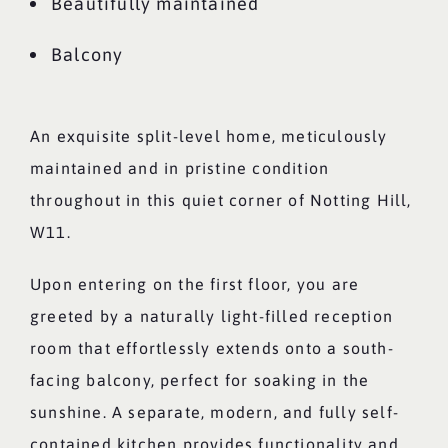
Beautifully maintained
Balcony
An exquisite split-level home, meticulously
maintained and in pristine condition
throughout in this quiet corner of Notting Hill,
W11.
Upon entering on the first floor, you are
greeted by a naturally light-filled reception
room that effortlessly extends onto a south-
facing balcony, perfect for soaking in the
sunshine. A separate, modern, and fully self-
contained kitchen provides functionality and