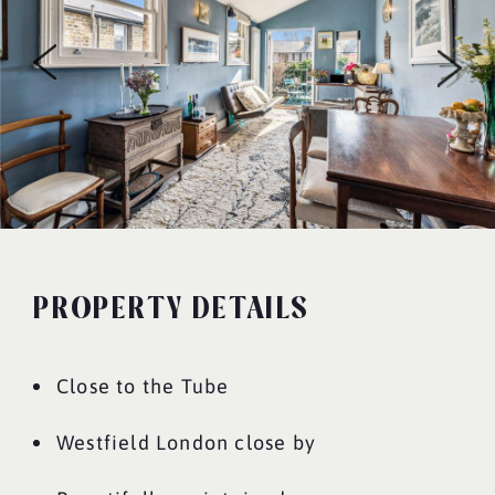
PROPERTY DETAILS
Close to the Tube
Westfield London close by