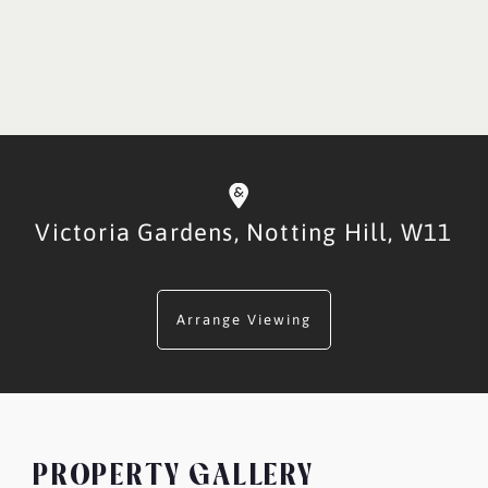
Victoria Gardens,
Notting Hill,
W11
Arrange Viewing
PROPERTY GALLERY