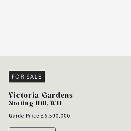
FOR SALE
Victoria Gardens
Notting Hill,
W11
Guide Price £6,500,000