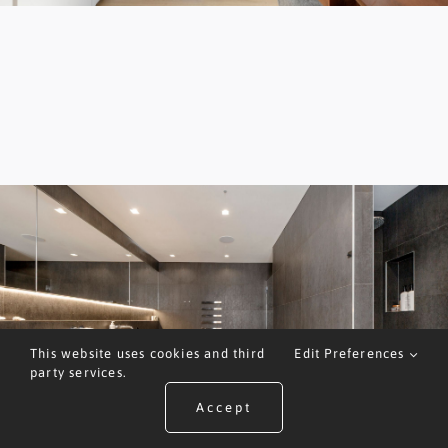
This website uses cookies and third
Edit Preferences
party services.
Accept
ARRANGE A VALUATION
CALL US