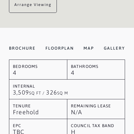
Arrange Viewing
BROCHURE
FLOORPLAN
MAP
GALLERY
BEDROOMS
BATHROOMS
4
4
INTERNAL
3,509
326
SQ FT /
SQ M
TENURE
REMAINING LEASE
Freehold
N/A
EPC
COUNCIL TAX BAND
TBC
H