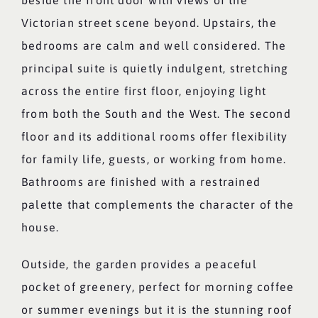
beside the front door with views of the
Victorian street scene beyond. Upstairs, the
bedrooms are calm and well considered. The
principal suite is quietly indulgent, stretching
across the entire first floor, enjoying light
from both the South and the West. The second
floor and its additional rooms offer flexibility
for family life, guests, or working from home.
Bathrooms are finished with a restrained
palette that complements the character of the
house.
Outside, the garden provides a peaceful
pocket of greenery, perfect for morning coffee
or summer evenings but it is the stunning roof