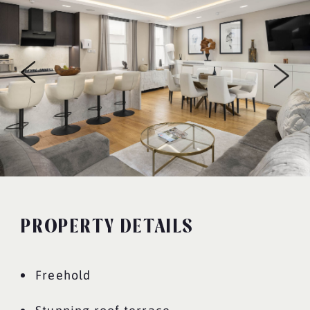
PROPERTY DETAILS
Freehold