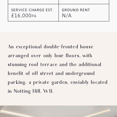
SERVICE CHARGE EST.
GROUND RENT
£16,000
N/A
PA
An exceptional double-fronted house
arranged over only four floors, with
stunning roof terrace and the additional
benefit of off street and underground
parking, a private garden, enviably located
in Notting Hill, W11.