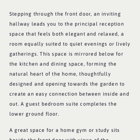
Stepping through the front door, an inviting
hallway leads you to the principal reception
space that feels both elegant and relaxed, a
room equally suited to quiet evenings or lively
gatherings. This space is mirrored below for
the kitchen and dining space, forming the
natural heart of the home, thoughtfully
designed and opening towards the garden to
create an easy connection between inside and
out. A guest bedroom suite completes the
lower ground floor.
A great space for a home gym or study sits