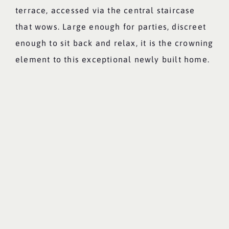
terrace, accessed via the central staircase
that wows. Large enough for parties, discreet
enough to sit back and relax, it is the crowning
element to this exceptional newly built home.