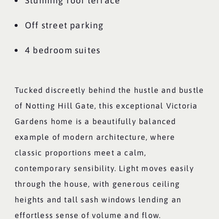
Stunning roof terrace
Off street parking
4 bedroom suites
Tucked discreetly behind the hustle and bustle
of Notting Hill Gate, this exceptional Victoria
Gardens home is a beautifully balanced
example of modern architecture, where
classic proportions meet a calm,
contemporary sensibility. Light moves easily
through the house, with generous ceiling
heights and tall sash windows lending an
effortless sense of volume and flow.