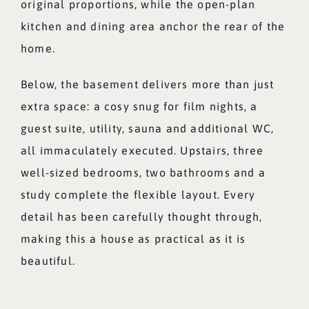
original proportions, while the open-plan
kitchen and dining area anchor the rear of the
home.
Below, the basement delivers more than just
extra space: a cosy snug for film nights, a
guest suite, utility, sauna and additional WC,
all immaculately executed. Upstairs, three
well-sized bedrooms, two bathrooms and a
study complete the flexible layout. Every
detail has been carefully thought through,
making this a house as practical as it is
beautiful.