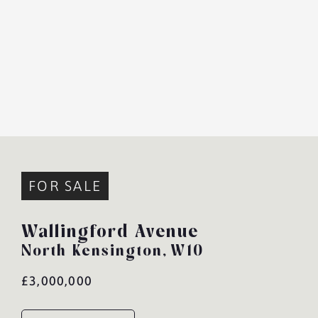
FOR SALE
Wallingford Avenue
North Kensington,
W10
£3,000,000