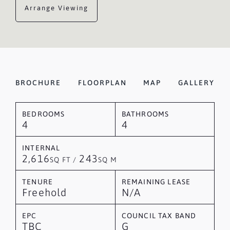
Arrange Viewing
BROCHURE
FLOORPLAN
MAP
GALLERY
BEDROOMS
BATHROOMS
4
4
INTERNAL
2,616
243
SQ FT /
SQ M
TENURE
REMAINING LEASE
Freehold
N/A
EPC
COUNCIL TAX BAND
TBC
G