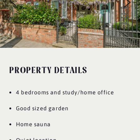
PROPERTY DETAILS
4 bedrooms and study/home office
Good sized garden
Home sauna