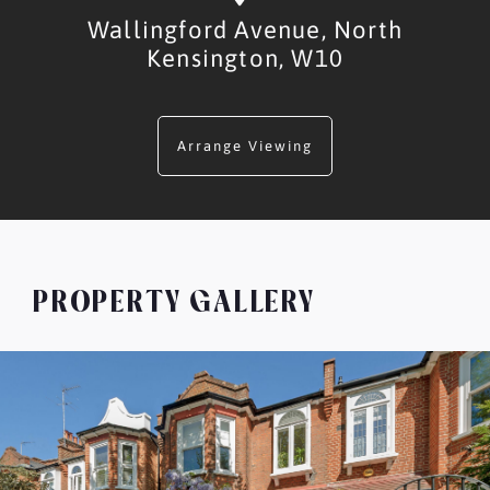
Wallingford Avenue,
North
Kensington,
W10
Arrange Viewing
PROPERTY GALLERY