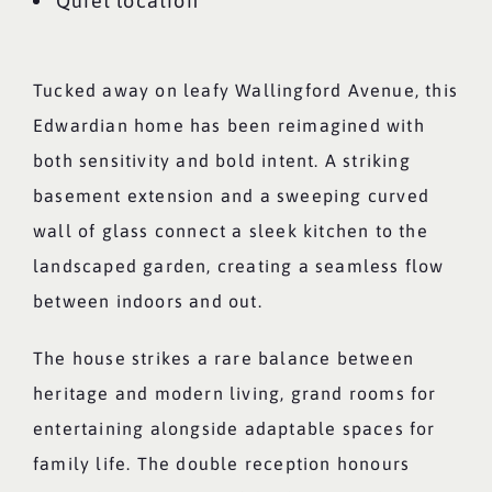
Quiet location
Tucked away on leafy Wallingford Avenue, this
Edwardian home has been reimagined with
both sensitivity and bold intent. A striking
basement extension and a sweeping curved
wall of glass connect a sleek kitchen to the
landscaped garden, creating a seamless flow
between indoors and out.
The house strikes a rare balance between
heritage and modern living, grand rooms for
entertaining alongside adaptable spaces for
family life. The double reception honours