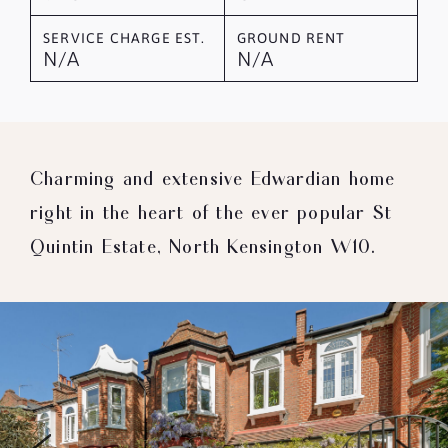
SERVICE CHARGE EST.
GROUND RENT
N/A
N/A
Charming and extensive Edwardian home
right in the heart of the ever popular St
Quintin Estate, North Kensington W10.