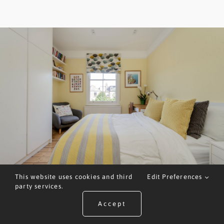
This website uses cookies and third
Edit Preferences
party services.
Accept
ARRANGE A VALUATION
CALL US