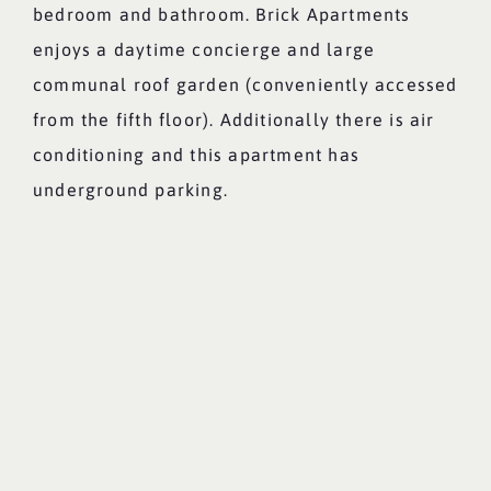
bedroom and bathroom. Brick Apartments
enjoys a daytime concierge and large
communal roof garden (conveniently accessed
from the fifth floor). Additionally there is air
conditioning and this apartment has
underground parking.