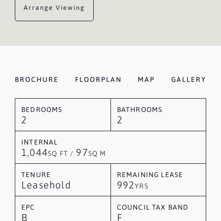
Arrange Viewing
BROCHURE
FLOORPLAN
MAP
GALLERY
BEDROOMS
BATHROOMS
2
2
INTERNAL
1,044
97
SQ FT /
SQ M
TENURE
REMAINING LEASE
Leasehold
992
YRS
EPC
COUNCIL TAX BAND
B
F