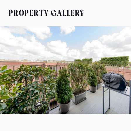
PROPERTY GALLERY