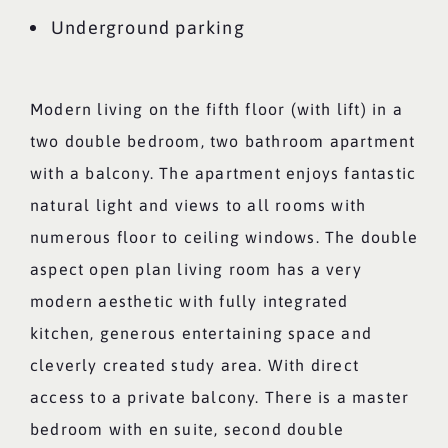
Underground parking
Modern living on the fifth floor (with lift) in a
two double bedroom, two bathroom apartment
with a balcony. The apartment enjoys fantastic
natural light and views to all rooms with
numerous floor to ceiling windows. The double
aspect open plan living room has a very
modern aesthetic with fully integrated
kitchen, generous entertaining space and
cleverly created study area. With direct
access to a private balcony. There is a master
bedroom with en suite, second double