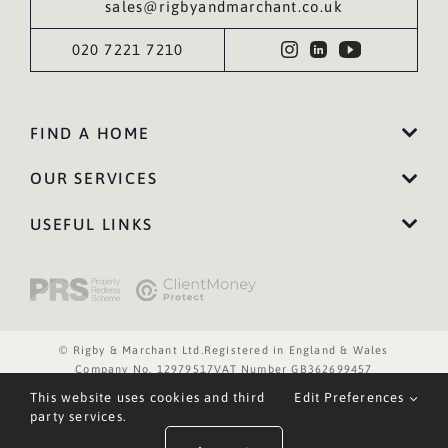
sales@rigbyandmarchant.co.uk
020 7221 7210
FIND A HOME
OUR SERVICES
USEFUL LINKS
© Rigby & Marchant Ltd.
Registered in England & Wales
Company No. 12979517
VAT Number GB362699457
Website Terms of Use
Privacy Policy
Cookies Policy
This website uses cookies and third
Edit Preferences
Website by WILD
party services.