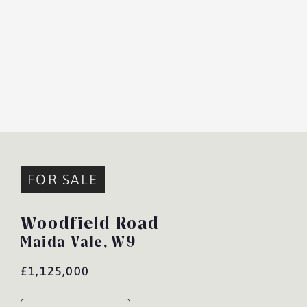
FOR SALE
Woodfield Road
Maida Vale,
W9
£1,125,000