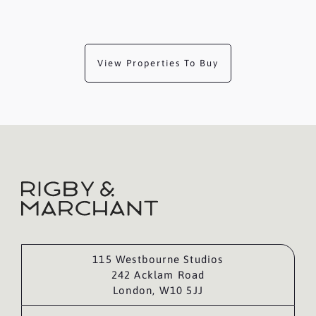
View Properties To Buy
115 Westbourne Studios
242 Acklam Road
London, W10 5JJ