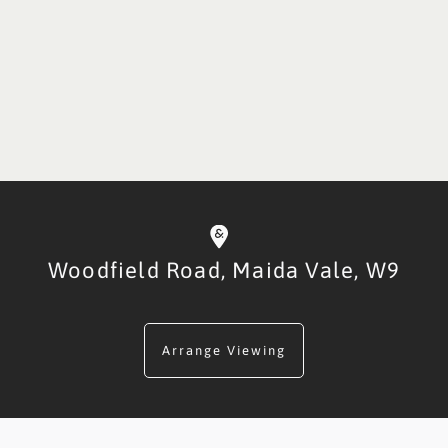
Woodfield Road,
Maida Vale,
W9
Arrange Viewing