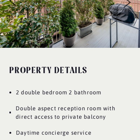
PROPERTY DETAILS
2 double bedroom 2 bathroom
Double aspect reception room with
direct access to private balcony
Daytime concierge service