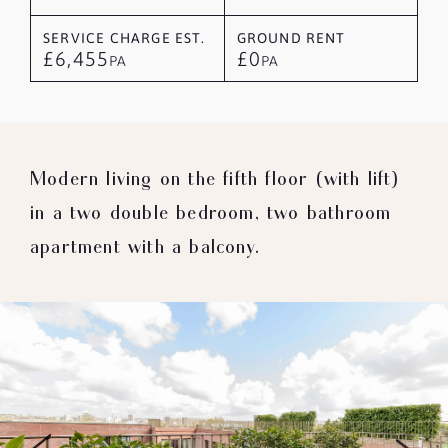
SERVICE CHARGE EST.
GROUND RENT
£6,455
£0
PA
PA
Modern living on the fifth floor (with lift)
in a two double bedroom, two bathroom
apartment with a balcony.