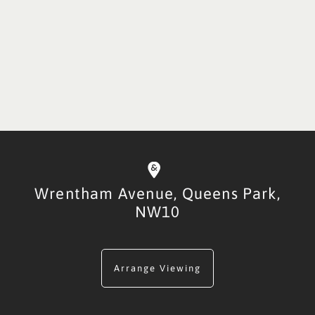
Wrentham Avenue,
Queens Park,
NW10
Arrange Viewing