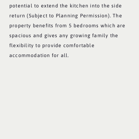
potential to extend the kitchen into the side
return (Subject to Planning Permission). The
property benefits from 5 bedrooms which are
spacious and gives any growing family the
flexibility to provide comfortable
accommodation for all.