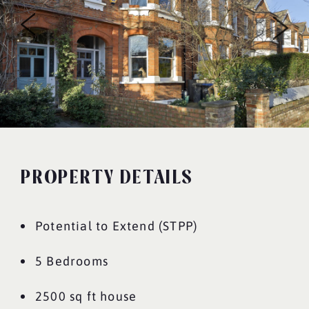
PROPERTY DETAILS
Potential to Extend (STPP)
5 Bedrooms
2500 sq ft house