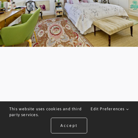
This website uses cookies and third
Edit Preferences
party services.
Accept
ARRANGE A VALUATION
CALL US