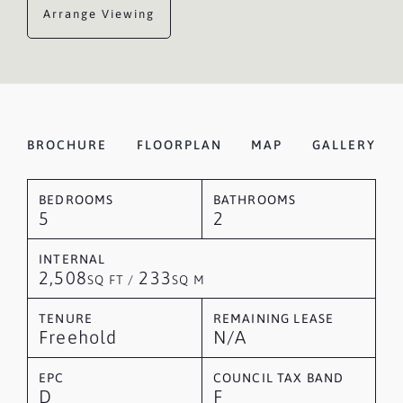
Arrange Viewing
BROCHURE
FLOORPLAN
MAP
GALLERY
BEDROOMS
BATHROOMS
5
2
INTERNAL
2,508
233
SQ FT /
SQ M
TENURE
REMAINING LEASE
Freehold
N/A
EPC
COUNCIL TAX BAND
D
F