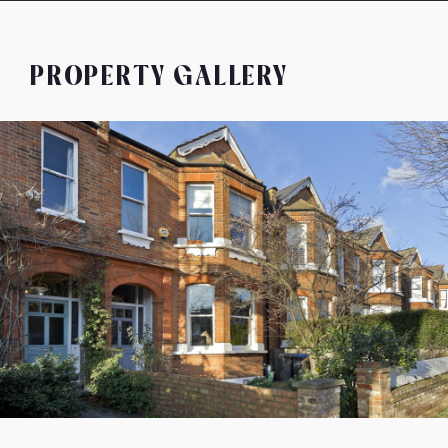
PROPERTY GALLERY