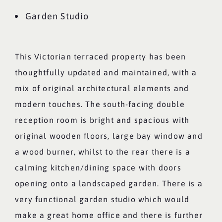
Garden Studio
This Victorian terraced property has been
thoughtfully updated and maintained, with a
mix of original architectural elements and
modern touches. The south-facing double
reception room is bright and spacious with
original wooden floors, large bay window and
a wood burner, whilst to the rear there is a
calming kitchen/dining space with doors
opening onto a landscaped garden. There is a
very functional garden studio which would
make a great home office and there is further