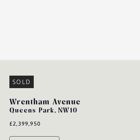
SOLD
Wrentham Avenue
Queens Park,
NW10
£2,399,950