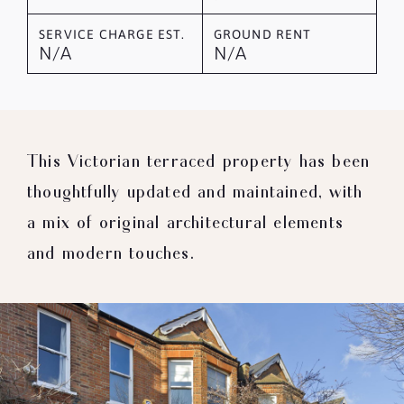
SERVICE CHARGE EST.
GROUND RENT
N/A
N/A
This Victorian terraced property has been
thoughtfully updated and maintained, with
a mix of original architectural elements
and modern touches.