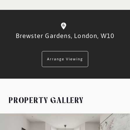
Brewster Gardens,
London,
W10
Arrange Viewing
PROPERTY GALLERY