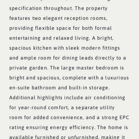
specification throughout. The property
features two elegant reception rooms,
providing flexible space for both formal
entertaining and relaxed living. A bright,
spacious kitchen with sleek modern fittings
and ample room for dining leads directly to a
private garden. The large master bedroom is
bright and spacious, complete with a luxurious
en-suite bathroom and built-in storage.
Additional highlights include air conditioning
for year-round comfort, a separate utility
room for added convenience, and a strong EPC
rating ensuring energy efficiency. The home is
available furnished or unfurnished, making it