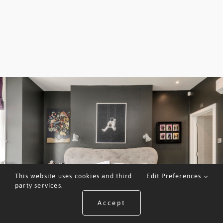
This website uses cookies and third
Edit Preferences
party services.
Accept
ARRANGE A VALUATION
CALL US