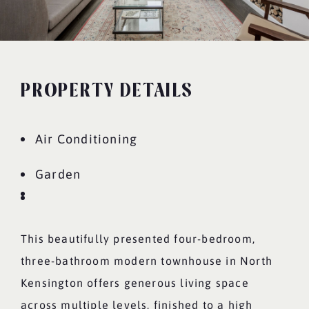
PROPERTY DETAILS
Air Conditioning
Garden
This beautifully presented four-bedroom,
three-bathroom modern townhouse in North
Kensington offers generous living space
across multiple levels, finished to a high