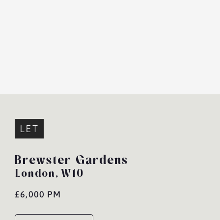
LET
Brewster Gardens
London,
W10
£6,000 PM