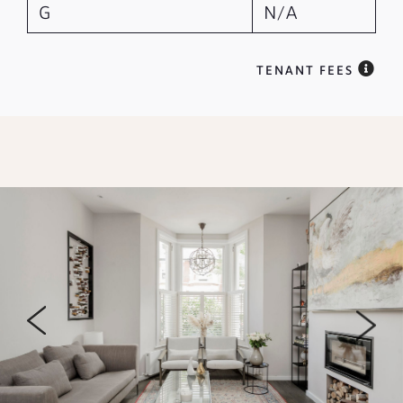
G
N/A
TENANT FEES