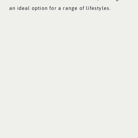
an ideal option for a range of lifestyles.