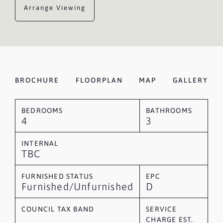
Arrange Viewing
BROCHURE
FLOORPLAN
MAP
GALLERY
BEDROOMS
BATHROOMS
4
3
INTERNAL
TBC
FURNISHED STATUS
EPC
Furnished/Unfurnished
D
COUNCIL TAX BAND
SERVICE
CHARGE EST.