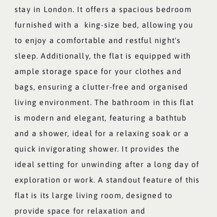
stay in London. It offers a spacious bedroom
furnished with a king-size bed, allowing you
to enjoy a comfortable and restful night's
sleep. Additionally, the flat is equipped with
ample storage space for your clothes and
bags, ensuring a clutter-free and organised
living environment. The bathroom in this flat
is modern and elegant, featuring a bathtub
and a shower, ideal for a relaxing soak or a
quick invigorating shower. It provides the
ideal setting for unwinding after a long day of
exploration or work. A standout feature of this
flat is its large living room, designed to
provide space for relaxation and