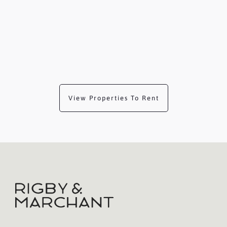
View Properties To Rent