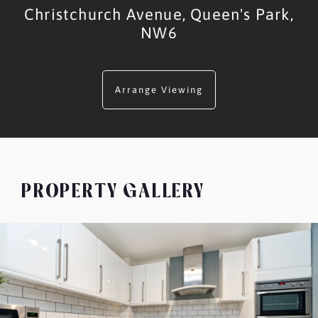
Christchurch Avenue,
Queen's Park,
NW6
Arrange Viewing
PROPERTY GALLERY