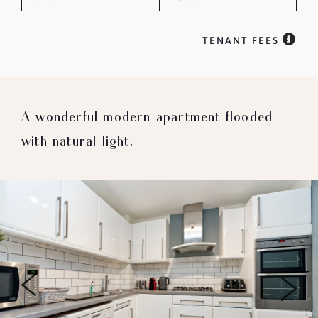
TENANT FEES
A wonderful modern apartment flooded
with natural light.