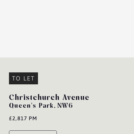
TO LET
Christchurch Avenue
Queen's Park,
NW6
£2,817 PM