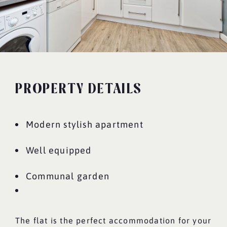
PROPERTY DETAILS
Modern stylish apartment
Well equipped
Communal garden
The flat is the perfect accommodation for your