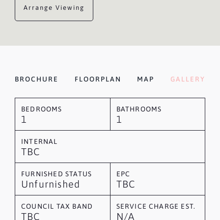
Arrange Viewing
BROCHURE
FLOORPLAN
MAP
GALLERY
BEDROOMS
BATHROOMS
1
1
INTERNAL
TBC
FURNISHED STATUS
EPC
Unfurnished
TBC
COUNCIL TAX BAND
SERVICE CHARGE EST.
TBC
N/A