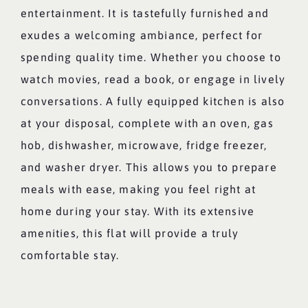
entertainment. It is tastefully furnished and
exudes a welcoming ambiance, perfect for
spending quality time. Whether you choose to
watch movies, read a book, or engage in lively
conversations. A fully equipped kitchen is also
at your disposal, complete with an oven, gas
hob, dishwasher, microwave, fridge freezer,
and washer dryer. This allows you to prepare
meals with ease, making you feel right at
home during your stay. With its extensive
amenities, this flat will provide a truly
comfortable stay.