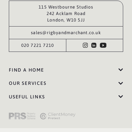
115 Westbourne Studios
242 Acklam Road
London, W10 5JJ
sales@rigbyandmarchant.co.uk
020 7221 7210
FIND A HOME
OUR SERVICES
USEFUL LINKS