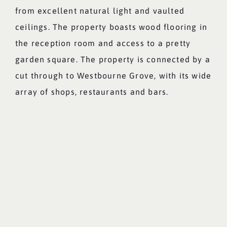
from excellent natural light and vaulted
ceilings. The property boasts wood flooring in
the reception room and access to a pretty
garden square. The property is connected by a
cut through to Westbourne Grove, with its wide
array of shops, restaurants and bars.