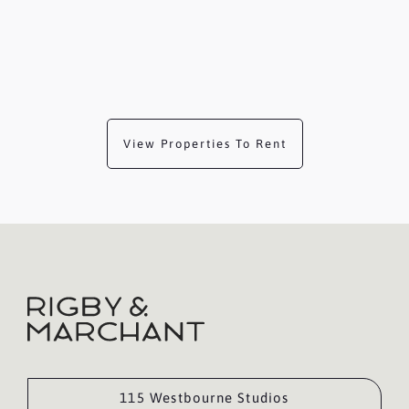
View Properties To Rent
115 Westbourne Studios