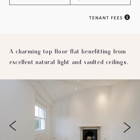
TENANT FEES
A charming top floor flat benefitting from
excellent natural light and vaulted ceilings.