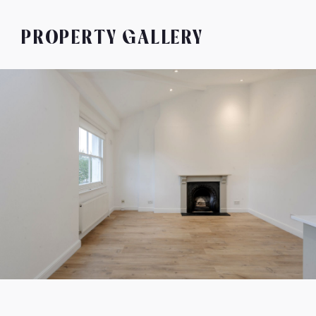
PROPERTY GALLERY