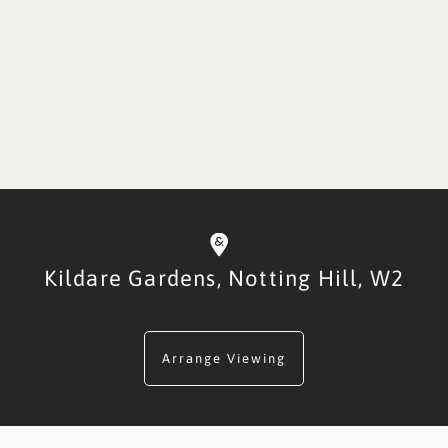
Kildare Gardens,
Notting Hill,
W2
Arrange Viewing