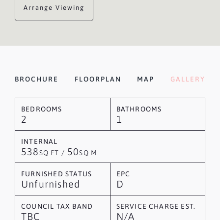
Arrange Viewing
BROCHURE
FLOORPLAN
MAP
GALLERY
BEDROOMS
BATHROOMS
2
1
INTERNAL
538
50
SQ FT /
SQ M
FURNISHED STATUS
EPC
Unfurnished
D
COUNCIL TAX BAND
SERVICE CHARGE EST.
TBC
N/A