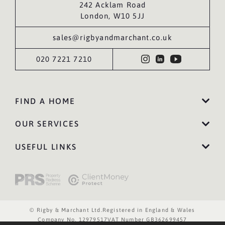
242 Acklam Road
London, W10 5JJ
sales@rigbyandmarchant.co.uk
020 7221 7210
FIND A HOME
OUR SERVICES
USEFUL LINKS
© Rigby & Marchant Ltd.
Registered in England & Wales
Company No. 12979517
VAT Number GB362699457