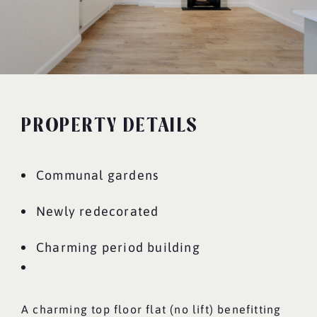
PROPERTY DETAILS
Communal gardens
Newly redecorated
Charming period building
A charming top floor flat (no lift) benefitting