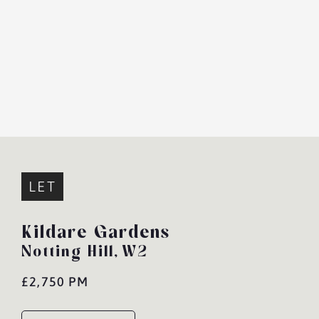
LET
Kildare Gardens
Notting Hill,
W2
£2,750 PM