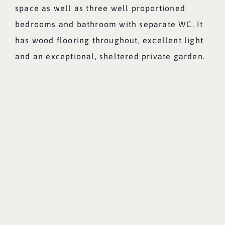
space as well as three well proportioned
bedrooms and bathroom with separate WC. It
has wood flooring throughout, excellent light
and an exceptional, sheltered private garden.