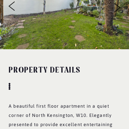
PROPERTY DETAILS
A beautiful first floor apartment in a quiet
corner of North Kensington, W10. Elegantly
presented to provide excellent entertaining