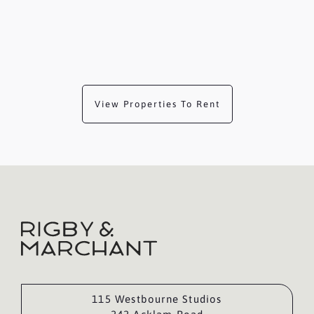
View Properties To Rent
115 Westbourne Studios