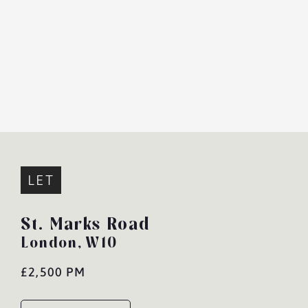
LET
St. Marks Road
London,
W10
£2,500 PM