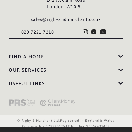
242 Acklam Road
London, W10 5JJ
sales@rigbyandmarchant.co.uk
020 7221 7210
FIND A HOME
OUR SERVICES
USEFUL LINKS
© Rigby & Marchant Ltd.
Registered in England & Wales
Company No. 12979517
VAT Number GB362699457
Website Terms of Use
Privacy Policy
Cookies Policy