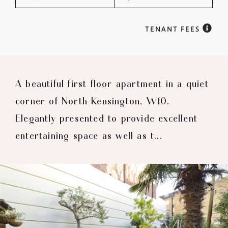
TENANT FEES
A beautiful first floor apartment in a quiet
corner of North Kensington, W10.
Elegantly presented to provide excellent
entertaining space as well as t...