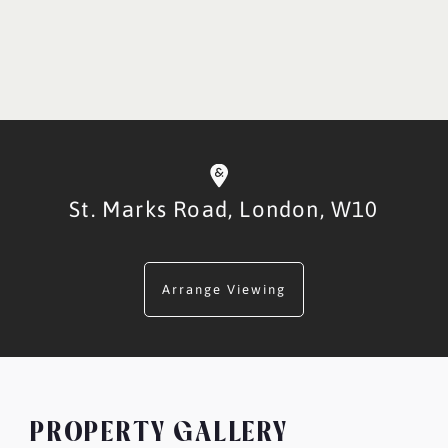
St. Marks Road,
London,
W10
Arrange Viewing
PROPERTY GALLERY