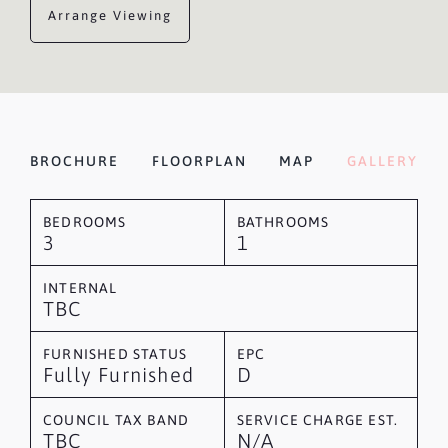
Arrange Viewing
BROCHURE
FLOORPLAN
MAP
GALLERY
BEDROOMS
BATHROOMS
3
1
INTERNAL
TBC
FURNISHED STATUS
EPC
Fully Furnished
D
COUNCIL TAX BAND
SERVICE CHARGE EST.
TBC
N/A