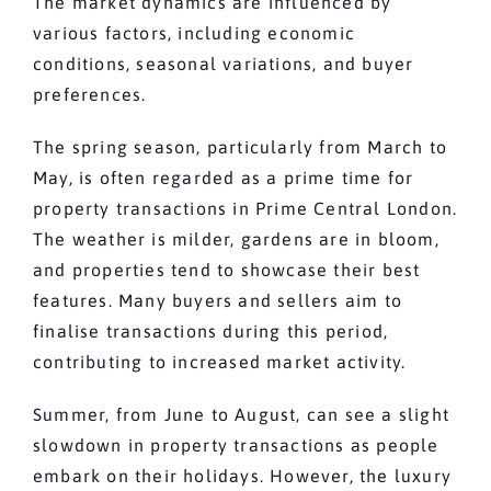
The market dynamics are influenced by
various factors, including economic
conditions, seasonal variations, and buyer
preferences.
The spring season, particularly from March to
May, is often regarded as a prime time for
property transactions in Prime Central London.
The weather is milder, gardens are in bloom,
and properties tend to showcase their best
features. Many buyers and sellers aim to
finalise transactions during this period,
contributing to increased market activity.
Summer, from June to August, can see a slight
slowdown in property transactions as people
embark on their holidays. However, the luxury