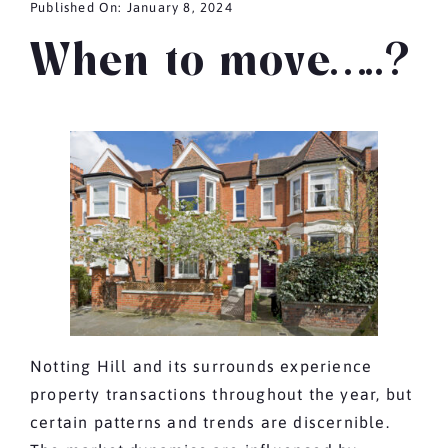
Published On: January 8, 2024
When to move…..?
Notting Hill and its surrounds experience
property transactions throughout the year, but
certain patterns and trends are discernible.