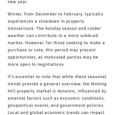
new year.
Winter, from December to February, typically
experiences a slowdown in property
transactions. The holiday season and colder
weather can contribute to a more subdued
market. However, for those seeking to make a
purchase or sale, this period may present
opportunities, as motivated parties may be
more open to negotiations.
It’s essential to note that while these seasonal
trends provide a general overview, the Notting
Hill property market is dynamic, influenced by
external factors such as economic conditions,
geopolitical events, and government policies.
Local and global economic trends can impact