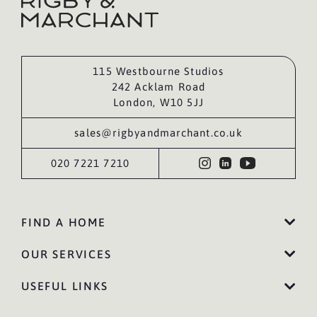
115 Westbourne Studios
242 Acklam Road
London, W10 5JJ
sales@rigbyandmarchant.co.uk
020 7221 7210
FIND A HOME
OUR SERVICES
USEFUL LINKS