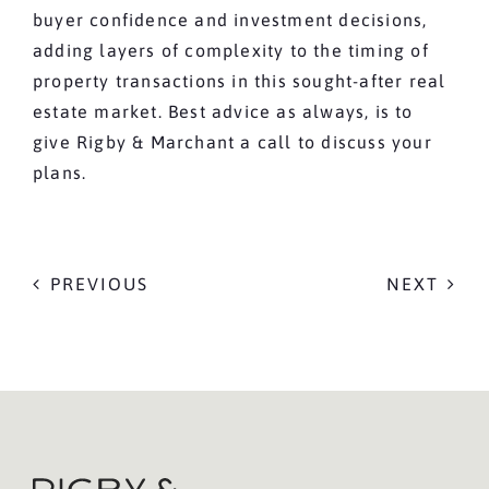
buyer confidence and investment decisions,
adding layers of complexity to the timing of
property transactions in this sought-after real
estate market. Best advice as always, is to
give Rigby & Marchant a call to discuss your
plans.
PREVIOUS
NEXT