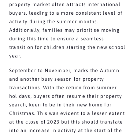
property market often attracts international
buyers, leading to a more consistent level of
activity during the summer months.
Additionally, families may prioritise moving
during this time to ensure a seamless
transition for children starting the new school
year.
September to November, marks the Autumn
and another busy season for property
transactions. With the return from summer
holidays, buyers often resume their property
search, keen to be in their new home for
Christmas. This was evident to a lesser extent
at the close of 2023 but this should translate
into an increase in activity at the start of the